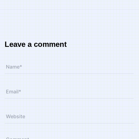
Leave a comment