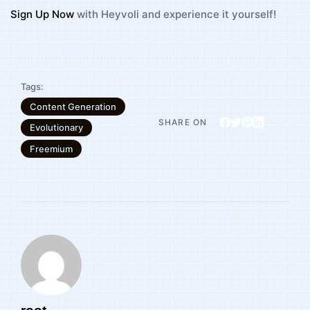
Sign Up Now
with Heyvoli and experience it yourself!
Tags:
Content Generation
SHARE ON
Evolutionary
Freemium