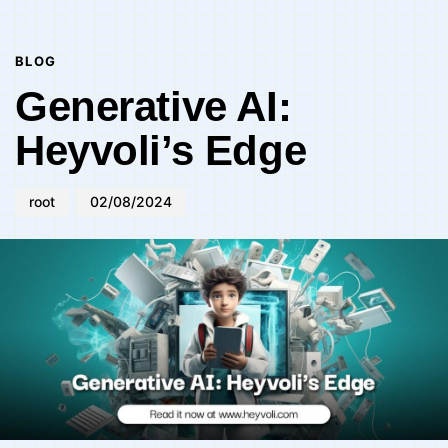
Author
Published
PUBLISHED
on:
IN:
BLOG
Generative AI:
Heyvoli’s Edge
root
02/08/2024