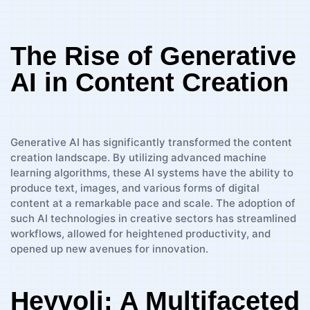
The Rise of Generative
AI in Content Creation
Generative AI has significantly transformed the content
creation landscape. By utilizing advanced machine
learning algorithms, these AI systems have the ability to
produce text, images, and various forms of digital
content at a remarkable pace and scale. The adoption of
such AI technologies in creative sectors has streamlined
workflows, allowed for heightened productivity, and
opened up new avenues for innovation.
Heyvoli: A Multifaceted