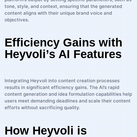
tone, style, and context, ensuring that the generated
content aligns with their unique brand voice and
objectives.
Efficiency Gains with
Heyvoli’s AI Features
Integrating Heyvoli into content creation processes
results in significant efficiency gains. The AI’s rapid
content generation and idea formulation capabilities help
users meet demanding deadlines and scale their content
efforts without sacrificing quality.
How Heyvoli is