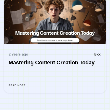
2 years ago
Blog
Mastering Content Creation Today
READ MORE