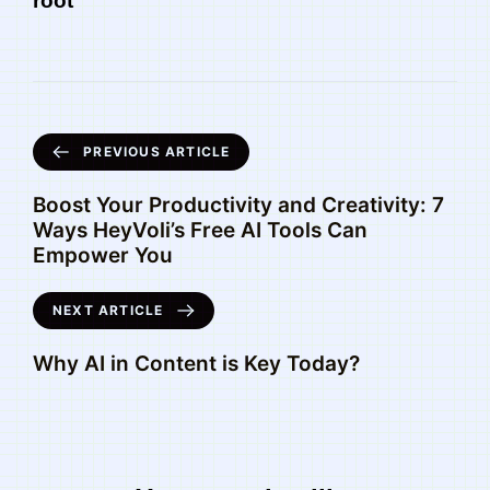
root
PREVIOUS ARTICLE
Boost Your Productivity and Creativity: 7
Ways HeyVoli’s Free AI Tools Can
Empower You
NEXT ARTICLE
Why AI in Content is Key Today?