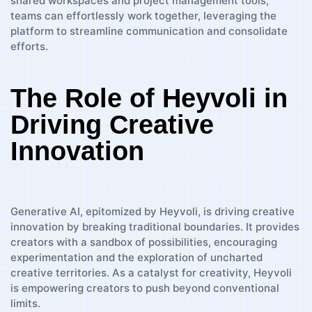
shared workspaces and project management tools,
teams can effortlessly work together, leveraging the
platform to streamline communication and consolidate
efforts.
The Role of Heyvoli in
Driving Creative
Innovation
Generative AI, epitomized by Heyvoli, is driving creative
innovation by breaking traditional boundaries. It provides
creators with a sandbox of possibilities, encouraging
experimentation and the exploration of uncharted
creative territories. As a catalyst for creativity, Heyvoli
is empowering creators to push beyond conventional
limits.