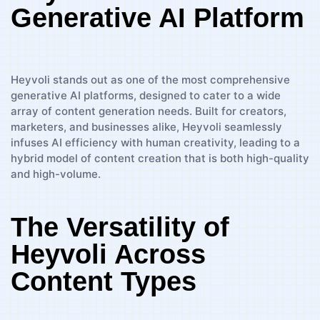
Generative AI Platform
Heyvoli stands out as one of the most comprehensive
generative AI platforms, designed to cater to a wide
array of content generation needs. Built for creators,
marketers, and businesses alike, Heyvoli seamlessly
infuses AI efficiency with human creativity, leading to a
hybrid model of content creation that is both high-quality
and high-volume.
The Versatility of
Heyvoli Across
Content Types