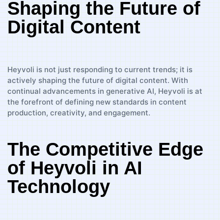
Shaping the Future of
Digital Content
Heyvoli is not just responding to current trends; it is
actively shaping the future of digital content. With
continual advancements in generative AI, Heyvoli is at
the forefront of defining new standards in content
production, creativity, and engagement.
The Competitive Edge
of Heyvoli in AI
Technology