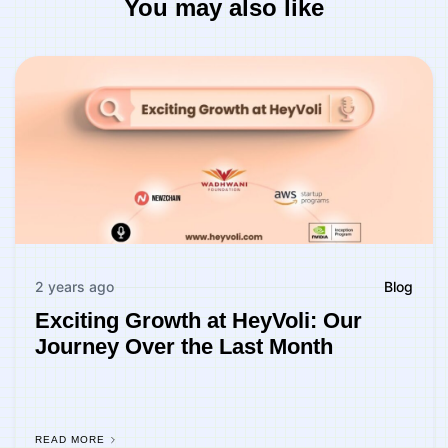
You may also like
2 years ago
Blog
Exciting Growth at HeyVoli: Our
Journey Over the Last Month
READ MORE