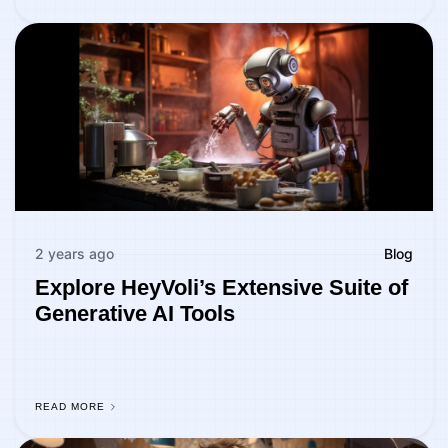
2 years ago
Blog
Explore HeyVoli’s Extensive Suite of
Generative AI Tools
READ MORE