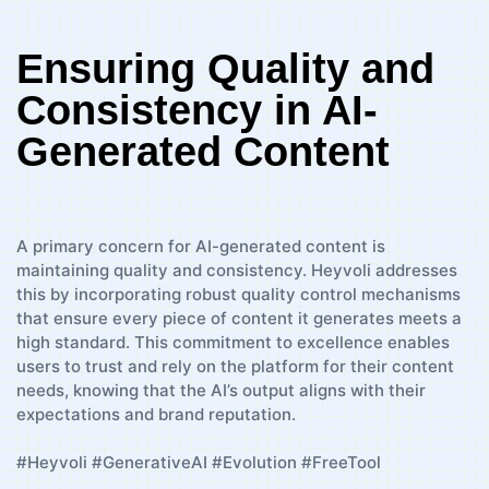
Ensuring Quality and
Consistency in AI-
Generated Content
A primary concern for AI-generated content is
maintaining quality and consistency. Heyvoli addresses
this by incorporating robust quality control mechanisms
that ensure every piece of content it generates meets a
high standard. This commitment to excellence enables
users to trust and rely on the platform for their content
needs, knowing that the AI’s output aligns with their
expectations and brand reputation.
#Heyvoli #GenerativeAI #Evolution #FreeTool