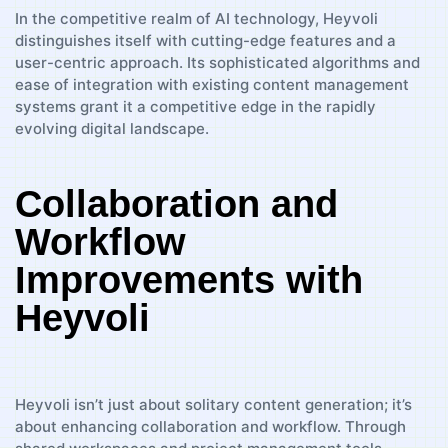
In the competitive realm of AI technology, Heyvoli
distinguishes itself with cutting-edge features and a
user-centric approach. Its sophisticated algorithms and
ease of integration with existing content management
systems grant it a competitive edge in the rapidly
evolving digital landscape.
Collaboration and
Workflow
Improvements with
Heyvoli
Heyvoli isn’t just about solitary content generation; it’s
about enhancing collaboration and workflow. Through