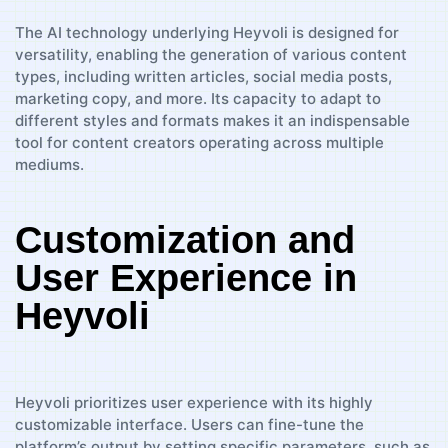
The AI technology underlying Heyvoli is designed for
versatility, enabling the generation of various content
types, including written articles, social media posts,
marketing copy, and more. Its capacity to adapt to
different styles and formats makes it an indispensable
tool for content creators operating across multiple
mediums.
Customization and
User Experience in
Heyvoli
Heyvoli prioritizes user experience with its highly
customizable interface. Users can fine-tune the
platform’s output by setting specific parameters, such as