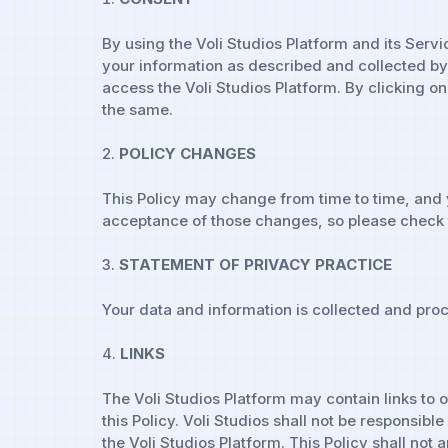
By using the Voli Studios Platform and its Servi
your information as described and collected by u
access the Voli Studios Platform. By clicking o
the same.
POLICY CHANGES
This Policy may change from time to time, and 
acceptance of those changes, so please check t
STATEMENT OF PRIVACY PRACTICE
Your data and information is collected and proc
LINKS
The Voli Studios Platform may contain links to 
this Policy. Voli Studios shall not be responsib
the Voli Studios Platform. This Policy shall no