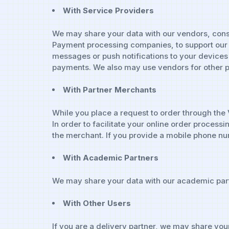
With Service Providers
We may share your data with our vendors, consu
Payment processing companies, to support our 
messages or push notifications to your devices 
payments. We also may use vendors for other p
With Partner Merchants
While you place a request to order through the
In order to facilitate your online order process
the merchant. If you provide a mobile phone nu
With Academic Partners
We may share your data with our academic part
With Other Users
If you are a delivery partner, we may share your