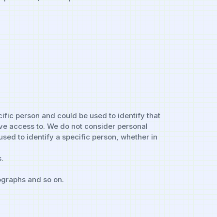
cific person and could be used to identify that
have access to. We do not consider personal
sed to identify a specific person, whether in
.
ographs and so on.