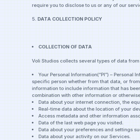
require you to disclose to us or any of our servi
DATA COLLECTION POLICY
COLLECTION OF DATA
Voli Studios collects several types of data from
Your Personal Information(“PI”) – Personal In
specific person whether from that data, or from
information to include information that has be
combination with other information or otherwise
Data about your internet connection, the eq
Real-time data about the location of your de
Access metadata and other information assoc
Data of the last web page you visited.
Data about your preferences and settings s
Data about your activity on our Services.