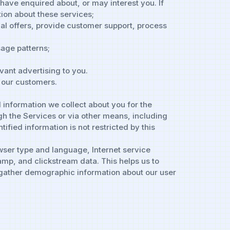
 have enquired about, or may interest you. If
tion about these services;
al offers, provide customer support, process
age patterns;
vant advertising to you.
y our customers.
 information we collect about you for the
h the Services or via other means, including
ified information is not restricted by this
owser type and language, Internet service
amp, and clickstream data. This helps us to
o gather demographic information about our user