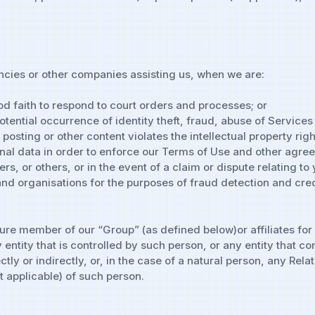
cies or other companies assisting us, when we are:
od faith to respond to court orders and processes; or
tential occurrence of identity theft, fraud, abuse of Services 
sting or other content violates the intellectual property right
al data in order to enforce our Terms of Use and other agreeme
s, or others, or in the event of a claim or dispute relating to
d organisations for the purposes of fraud detection and credi
ure member of our “Group” (as defined below)or affiliates for
ntity that is controlled by such person, or any entity that con
ly or indirectly, or, in the case of a natural person, any Rela
 applicable) of such person.