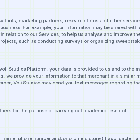
ltants, marketing partners, research firms and other service
business. For example, your information may be shared with 
in relation to our Services, to help us analyse and improve th
rojects, such as conducting surveys or organizing sweepstake
 Voli Studios Platform, your data is provided to us and to th
ing, we provide your information to that merchant in a similar
mber, Voli Studios may send you text messages regarding the 
ners for the purpose of carrying out academic research.
 name, phone number and/or profile picture (if applicable), an