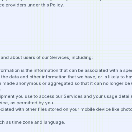
ce providers under this Policy.
 and about users of our Services, including:
formation is the information that can be associated with a spe
 the data and other information that we have, or is likely to 
en made anonymous or aggregated so that it can no longer be u
.
uipment you use to access our Services and your usage details
vice, as permitted by you.
iated with other files stored on your mobile device like phot
uch as time zone and language.