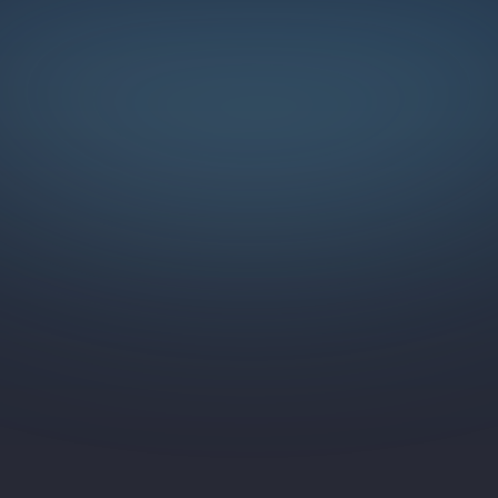
LEGAL