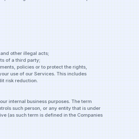
and other illegal acts;
s of a third party;
nts, policies or to protect the rights,
 your use of our Services. This includes
t risk reduction.
 our internal business purposes. The term
trols such person, or any entity that is under
tive (as such term is defined in the Companies