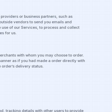
 providers or business partners, such as
outside vendors to send you emails and
e use of our Services, to process and collect
s for us.
e merchants with whom you may choose to order.
 manner as if you had made a order directly with
order’s delivery status.
d, tracking details with other users to provide