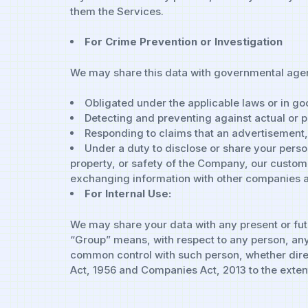
them the Services.
For Crime Prevention or Investigation
We may share this data with governmental agen
Obligated under the applicable laws or in go
Detecting and preventing against actual or po
Responding to claims that an advertisement, po
Under a duty to disclose or share your person
property, or safety of the Company, our customer
exchanging information with other companies an
For Internal Use:
We may share your data with any present or fut
“Group” means, with respect to any person, any e
common control with such person, whether direct
Act, 1956 and Companies Act, 2013 to the extent