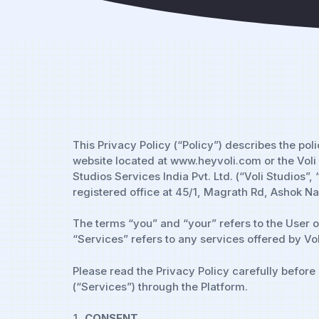
This Privacy Policy (“Policy”) describes the po
website located at www.heyvoli.com or the Voli S
Studios Services India Pvt. Ltd. (“Voli Studios”
registered office at 45/1, Magrath Rd, Ashok 
The terms “you” and “your” refers to the User o
“Services” refers to any services offered by Vol
Please read the Privacy Policy carefully before
(“Services”) through the Platform.
CONSENT