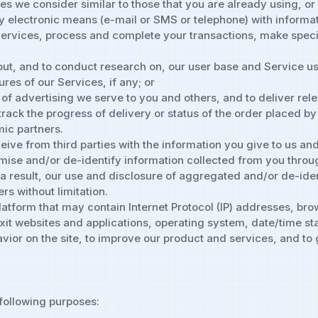
es we consider similar to those that you are already using, or
by electronic means (e-mail or SMS or telephone) with informa
Services, process and complete your transactions, make speci
ut, and to conduct research on, our user base and Service us
ures of our Services, if any; or
f advertising we serve to you and others, and to deliver rele
 track the progress of delivery or status of the order placed b
ic partners.
ve from third parties with the information you give to us and
ise and/or de-identify information collected from you throug
s a result, our use and disclosure of aggregated and/or de-ident
rs without limitation.
Platform that may contain Internet Protocol (IP) addresses, br
it websites and applications, operating system, date/time st
avior on the site, to improve our product and services, and t
 following purposes: