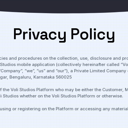
Privacy Policy
licies and procedures on the collection, use, disclosure and p
tudios mobile application (collectively hereinafter called “Vo
, “Company”, “we”, “us” and “our”), a Private Limited Company 
Nagar, Bengaluru, Karnataka 560025
f the Voli Studios Platform who may be either the Customer, M
i Studios whether on the Voli Studios Platform or otherwise.
 using or registering on the Platform or accessing any material