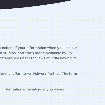
rotection of your information when you use our
li Studios Platform”) made available by Voli
established under the laws of India having its
erchant Partner or Delivery Partner. The term
, information or availing any services