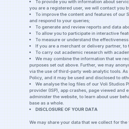
To provide you with information about servic
you are a registered user, we will contact you 
To improve the content and features of our 
and respond to your queries;
To generate and review reports and data abo
To allow you to participate in interactive feat
To measure or understand the effectiveness o
If you are a merchant or delivery partner, to
To carry out academic research with academ
We may combine the information that we recei
purposes set out above. Further, we may anonym
via the use of third-party web analytic tools. A
Policy, and it may be used and disclosed to othe
We analyse the log files of our Voli Studios 
provider (ISP), app crashes, page viewed and ex
administer the website, to learn about user beh
base as a whole.
DISCLOSURE OF YOUR DATA
We may share your data that we collect for the