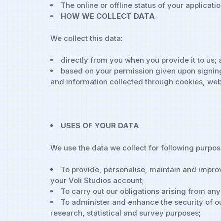
The online or offline status of your applicatio
HOW WE COLLECT DATA
We collect this data:
directly from you when you provide it to us;
based on your permission given upon signing
and information collected through cookies, web
USES OF YOUR DATA
We use the data we collect for following purpos
To provide, personalise, maintain and improv
your Voli Studios account;
To carry out our obligations arising from an
To administer and enhance the security of our
research, statistical and survey purposes;