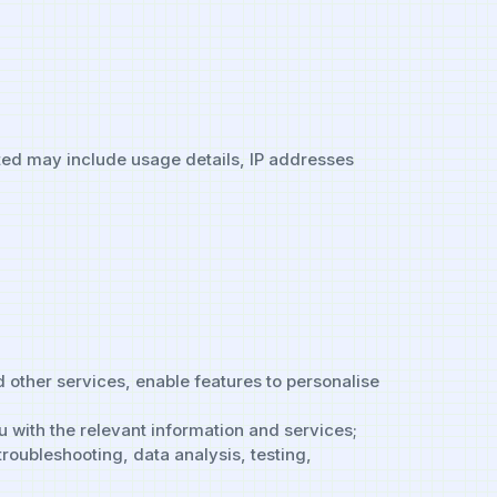
ted may include usage details, IP addresses
 other services, enable features to personalise
u with the relevant information and services;
troubleshooting, data analysis, testing,