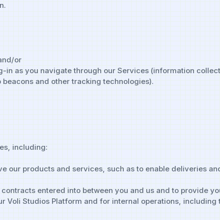
n.
 and/or
-in as you navigate through our Services (information collec
 beacons and other tracking technologies).
es, including:
e our products and services, such as to enable deliveries and
y contracts entered into between you and us and to provide yo
 Voli Studios Platform and for internal operations, including 