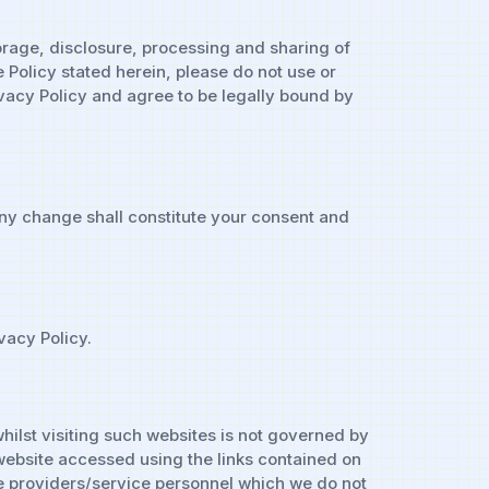
torage, disclosure, processing and sharing of
 Policy stated herein, please do not use or
ivacy Policy and agree to be legally bound by
any change shall constitute your consent and
vacy Policy.
hilst visiting such websites is not governed by
y website accessed using the links contained on
ice providers/service personnel which we do not