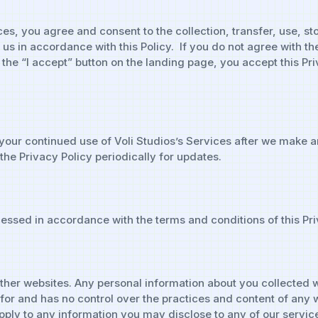
ces, you agree and consent to the collection, transfer, use, s
s in accordance with this Policy. If you do not agree with the
n the “I accept” button on the landing page, you accept this Pr
your continued use of Voli Studios’s Services after we make 
he Privacy Policy periodically for updates.
essed in accordance with the terms and conditions of this Pri
other websites. Any personal information about you collected w
le for and has no control over the practices and content of an
t apply to any information you may disclose to any of our serv