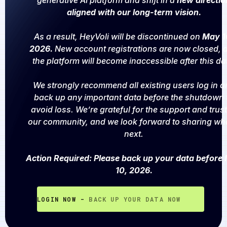
generative AI platform and shift in a
new directio
aligned with our long-term vision.
As a result, HeyVoli will be discontinued on
May 1
2026.
New account registrations are now closed, 
the platform will become inaccessible after this da
We strongly recommend all existing users log in a
back up any important data before the shutdown 
avoid loss. We’re grateful for the support and trust
our community, and we look forward to sharing wh
next.
Action Required: Please back up your data before
10, 2026.
LOGIN NOW -
BACK UP YOUR DATA NOW