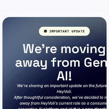
🔴 IMPORTANT UPDATE
We're moving
away from Gen
AI!
We’re sharing an important update on the future 
HeyVoli.
After thoughtful consideration, we’ve decided to m
away from HeyVoli’s current role as a consumer