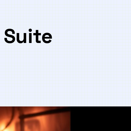
 Suite