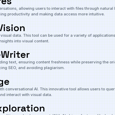
res
sations, allowing users to interact with files through natural
ing productivity and making data access more intuitive.
Vision
 visual data. This tool can be used for a variety of applicatio
nsights into visual content.
eWriter
ing text, ensuring content freshness while preserving the orig
cing SEO, and avoiding plagiarism.
ge
h conversational AI. This innovative tool allows users to que
nd interact with visual data.
xploration