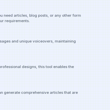
ou need articles, blog posts, or any other form
our requirements.
messages and unique voiceovers, maintaining
professional designs, this tool enables the
can generate comprehensive articles that are