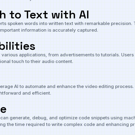
 to Text with AI
s spoken words into written text with remarkable precision. Th
 important information is accurately captured.
ilities
r various applications, from advertisements to tutorials. Users
onal touch to their audio content.
verage AI to automate and enhance the video editing process. I
htforward and efficient.
de
 can generate, debug, and optimize code snippets using machin
ng the time required to write complex code and enhancing pro