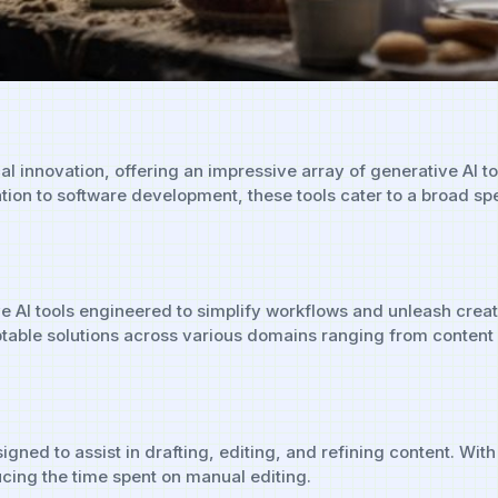
cal innovation, offering an impressive array of generative AI 
ation to software development, these tools cater to a broad s
ve AI tools engineered to simplify workflows and unleash creat
adaptable solutions across various domains ranging from cont
igned to assist in drafting, editing, and refining content. Wi
cing the time spent on manual editing.