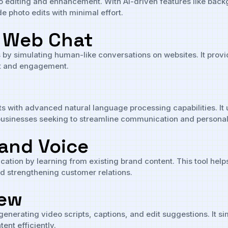
hoto editing and enhancement. With AI-driven features like bac
e photo edits with minimal effort.
I Web Chat
s by simulating human-like conversations on websites. It prov
rt and engagement.
ts with advanced natural language processing capabilities. 
or businesses seeking to streamline communication and persona
and Voice
ion by learning from existing brand content. This tool helps 
and strengthening customer relations.
iew
generating video scripts, captions, and edit suggestions. It si
ent efficiently.