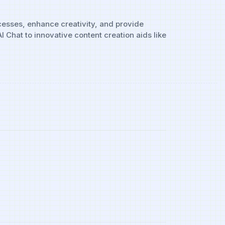
ocesses, enhance creativity, and provide
Chat to innovative content creation aids like