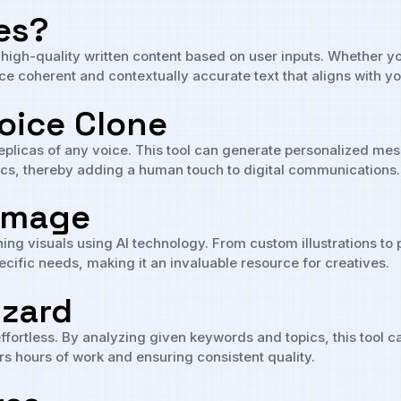
es?
s high-quality written content based on user inputs. Whether y
ce coherent and contextually accurate text that aligns with y
Voice Clone
 replicas of any voice. This tool can generate personalized 
tics, thereby adding a human touch to digital communications.
 Image
ning visuals using AI technology. From custom illustrations to 
ecific needs, making it an invaluable resource for creatives.
izard
effortless. By analyzing given keywords and topics, this tool 
rs hours of work and ensuring consistent quality.