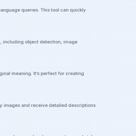
 language queries. This tool can quickly
ns, including object detection, image
inal meaning. It’s perfect for creating
ry images and receive detailed descriptions