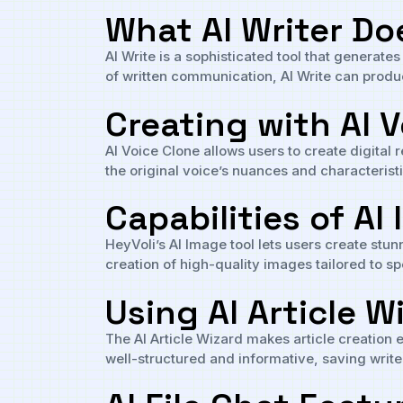
What AI Writer Do
AI Write is a sophisticated tool that generate
of written communication, AI Write can produ
Creating with AI 
AI Voice Clone allows users to create digital
the original voice’s nuances and characteris
Capabilities of AI
HeyVoli’s AI Image tool lets users create stun
creation of high-quality images tailored to sp
Using AI Article W
The AI Article Wizard makes article creation 
well-structured and informative, saving write