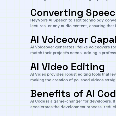
Converting Speech
HeyVoli’s AI Speech to Text technology convert
lectures, or any audio content, ensuring that
AI Voiceover Capab
AI Voiceover generates lifelike voiceovers fo
match their project’s needs, adding a professi
AI Video Editing
AI Video provides robust editing tools that le
making the creation of polished videos straig
Benefits of AI Co
AI Code is a game-changer for developers. It
accelerates the development process, reduci