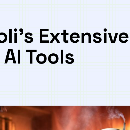
li’s Extensive
 AI Tools