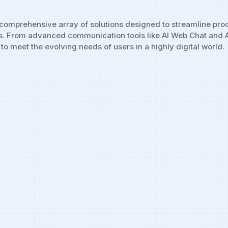
 a comprehensive array of solutions designed to streamline pr
s. From advanced communication tools like AI Web Chat and AI 
to meet the evolving needs of users in a highly digital world.