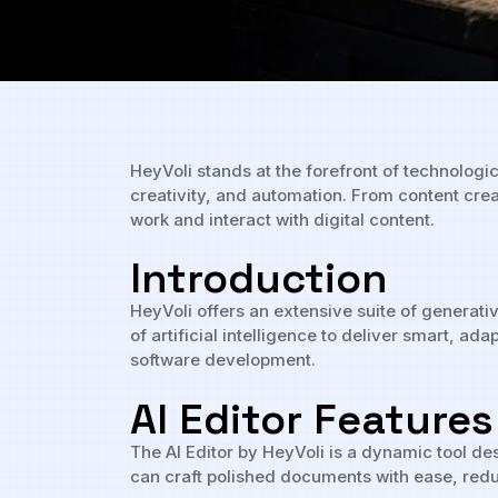
HeyVoli stands at the forefront of technologi
creativity, and automation. From content cre
work and interact with digital content.
Introduction
HeyVoli offers an extensive suite of generati
of artificial intelligence to deliver smart, 
software development.
AI Editor Features
The AI Editor by HeyVoli is a dynamic tool des
can craft polished documents with ease, redu