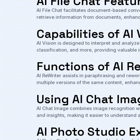
AI File Chat Featu
AI File Chat facilitates document-based conver
retrieve information from documents, enhanc
Capabilities of AI 
AI Vision is designed to interpret and analyze
classification, and more, providing valuable i
Functions of AI R
AI ReWriter assists in paraphrasing and reword
multiple versions of the same content, enhan
Using AI Chat Ima
AI Chat Image combines image recognition wit
and insights, making it easier to understand a
AI Photo Studio E