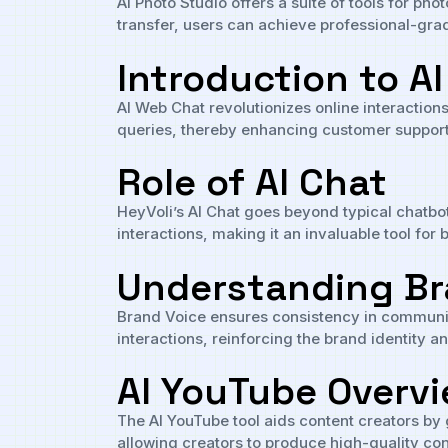
AI Photo Studio offers a suite of tools for p
transfer, users can achieve professional-grad
Introduction to A
AI Web Chat revolutionizes online interaction
queries, thereby enhancing customer suppo
Role of AI Chat
HeyVoli’s AI Chat goes beyond typical chatbo
interactions, making it an invaluable tool f
Understanding Br
Brand Voice ensures consistency in communicat
interactions, reinforcing the brand identity 
AI YouTube Overv
The AI YouTube tool aids content creators by 
allowing creators to produce high-quality cont