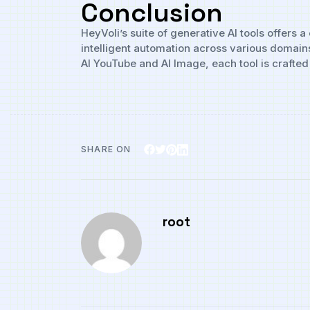
Conclusion
HeyVoli’s suite of generative AI tools offers
intelligent automation across various domain
AI YouTube and AI Image, each tool is crafted 
SHARE ON
root