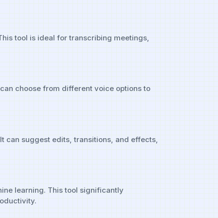
is tool is ideal for transcribing meetings,
 can choose from different voice options to
t can suggest edits, transitions, and effects,
e learning. This tool significantly
ductivity.