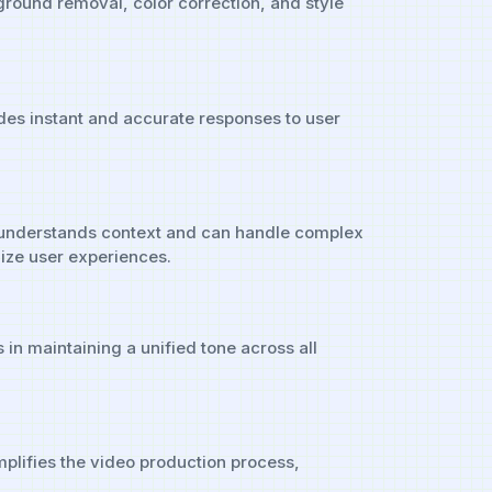
kground removal, color correction, and style
ides instant and accurate responses to user
It understands context and can handle complex
lize user experiences.
in maintaining a unified tone across all
mplifies the video production process,