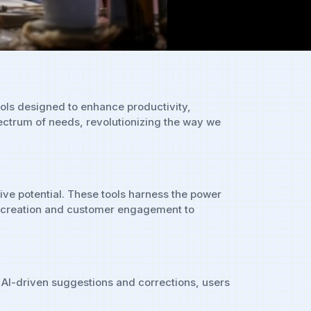
tools designed to enhance productivity,
pectrum of needs, revolutionizing the way we
ive potential. These tools harness the power
ent creation and customer engagement to
th AI-driven suggestions and corrections, users