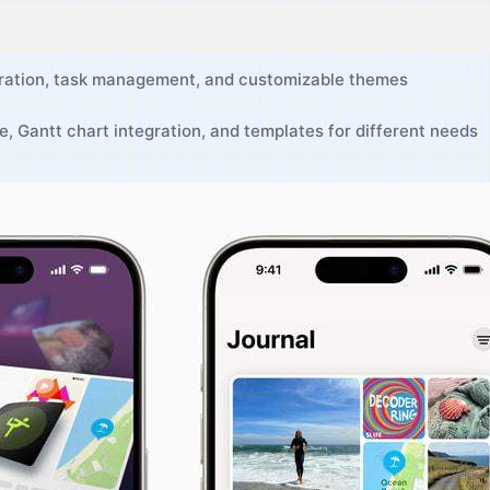
ration, task management,⁤ and customizable themes
, Gantt‌ chart integration, and templates for different needs