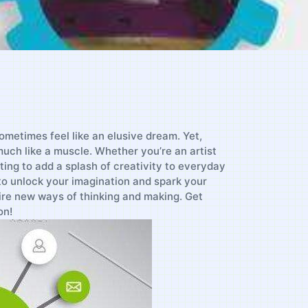
 sometimes feel like an elusive dream. Yet,
⁣ much like⁣ a muscle. Whether you’re an artist
ting to add a splash of creativity⁢ to⁤ everyday⁤
o unlock your imagination‌ and spark your
ire ‌new ways of thinking ‍and making. Get
on!