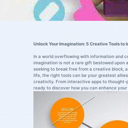
Unlock Your Imagination: 5 Creative Tools ‌to⁣ 
In ‍a ‌world overflowing with information‍ and 
imagination is not ⁣a rare gift bestowed upon a 
seeking‌ to break ⁢free from a creative‌ block, a
life, the right⁣ tools ​can be your greatest allies
creativity. From interactive apps to thought-p
⁣ready to⁣ discover⁤ how⁤ you can enhance your 