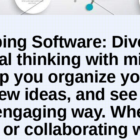
ng Software: Dive 
ual thinking with 
lp you organize yo
ew ideas, and​ se
t,‍ engaging⁢ way. W
or ‌collaborating w