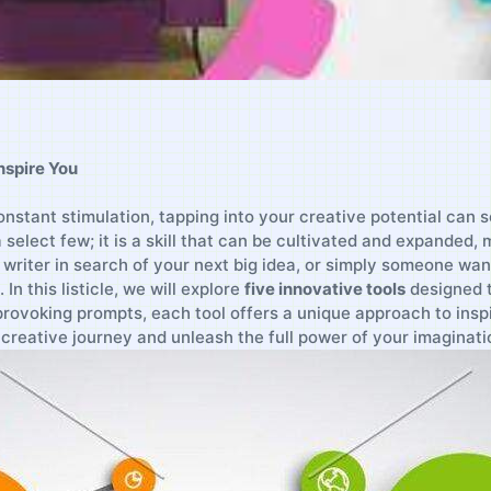
Inspire You
‌constant stimulation, tapping into your creative ⁣potential can
select ‌few; it is a ⁢skill that can ⁣be cultivated and expanded,
 writer ‌in search of your next ‍big idea,⁢ or ​simply someone wan
. In this listicle, we will explore
five ​innovative ​tools
designed t
rovoking prompts, each tool offers a‌ unique approach‌ to insp
creative journey ⁤and‍ unleash the⁢ full power ⁢of your imaginati