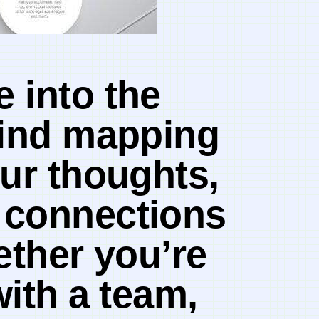
into‌ the
mind mapping
ur‍ thoughts,
e connections
hether you’re
ith a⁤ team,⁢