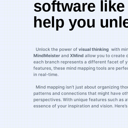
software ⁤lik
⁤help you unl
​⁣ ⁣ Unlock ⁣the‍ power‍ of⁤
visual⁢ thinking
⁤ with⁤ m
MindMeister
and
XMind
allow you to create d
each ‍branch represents⁣ a different ⁢facet‌ of 
features, these mind mapping tools are perfect​
in real-time.
⁤ ⁣‍ Mind mapping isn’t just about organizing thoug
patterns and connections ‍that might have othe
perspectives. ⁤With unique ‌features such as att
essence of your ‌inspiration and ⁢vision. Here
⁤ ⁣ ‌ ⁣