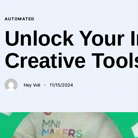
Author
Published
PUBLISHED
on:
IN:
AUTOMATED
Unlock Your I
Creative Tool
Hey Voli
11/15/2024