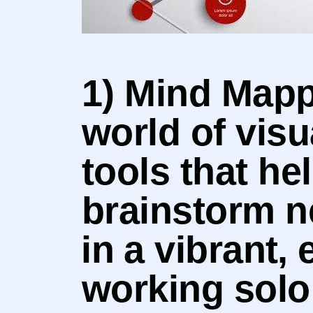
1) Mind Mappi
world of vis
tools that he
brainstorm n
⁤in ⁣a ‍vibran
working solo ‌