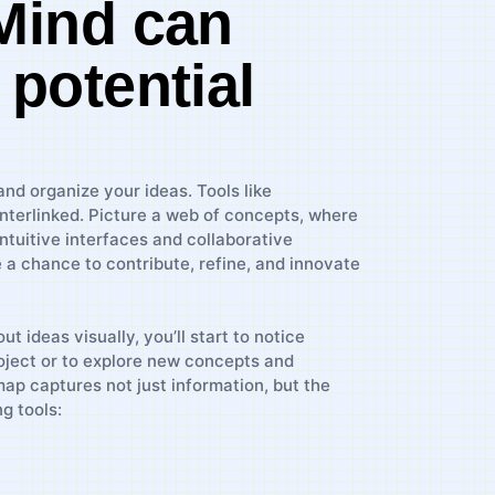
XMind can
 potential
 ⁣organize your ideas. ⁣Tools like‌
interlinked. Picture a web of concepts, where
⁢intuitive interfaces and collaborative
ne a chance to contribute, refine, and innovate
out ideas visually, you’ll start to⁣ notice‌
ect‍ or ‍to‍ explore new concepts ⁢and
p captures⁣ not ⁤just information,​ but the ​
g tools: