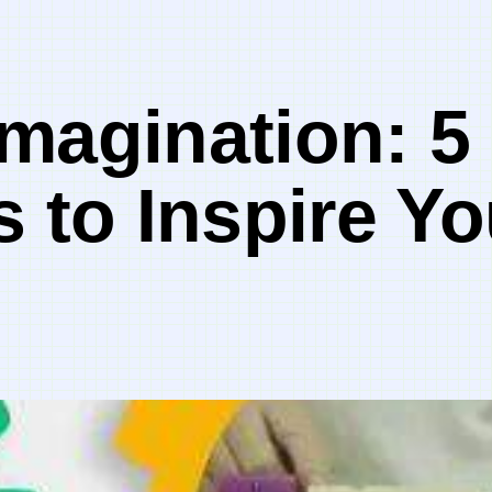
magination: 5
s to Inspire Y