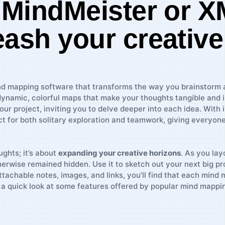
e MindMeister or 
eash your creative
ind mapping software that transforms the⁣ way you brainstorm and
ynamic, colorful maps that make your thoughts tangible⁢ and 
your project, inviting​ you‍ to delve deeper into each idea. With 
 for ‌both​ solitary exploration⁢ and teamwork,​ giving⁢ everyo
hts;​ it’s ⁤about⁤
expanding⁢ your creative​ horizons
. As ⁣you lay
rwise⁣ remained hidden. Use it to sketch out ⁢your next big proj
achable notes, images, and links,​ you’ll find that⁣ each mind ‌ma
’s a quick look at some features offered by popular mind mappin