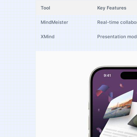
Tool
Key Features
MindMeister
Real-time collabo
XMind
Presentation mode