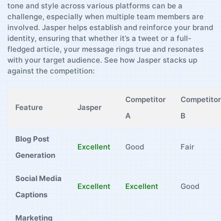
tone and⁤ style across various platforms can ⁢be‍ a
challenge, especially when multiple team members are
involved. Jasper helps establish and⁢ reinforce ⁢your brand
identity, ensuring that whether⁢ it’s a⁣ tweet ‌or a full-
fledged article, ‌your message rings true and resonates
with your‍ target audience.‍ See how Jasper stacks up
against the competition:
Competitor
Competitor
Feature
Jasper
A
B
Blog Post
Excellent
Good
Fair
Generation
Social⁤ Media
Excellent
Excellent
Good
‍Captions
Marketing