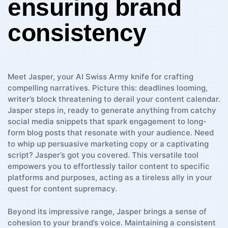
ensuring brand
consistency
Meet Jasper, your AI ⁢Swiss Army ⁢knife for crafting
compelling narratives. Picture this: deadlines looming,
writer’s block threatening to derail your ⁣content calendar.
Jasper‌ steps in, ready to generate anything from⁤ catchy
social media⁤ snippets that spark engagement to long-
form blog posts that resonate ​with your audience. Need
to whip up⁣ persuasive ‌marketing copy or a captivating
‌script? Jasper’s got you covered. This‍ versatile tool⁤
empowers you to effortlessly‍ tailor content⁣ to specific
platforms​ and purposes, acting as a tireless⁣ ally in your
quest for content supremacy.
Beyond its ‍impressive range, Jasper ​brings a sense⁢ of
⁣cohesion to ‌your brand’s ⁤voice. Maintaining a consistent