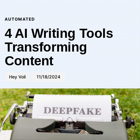
Author
Published
PUBLISHED
on:
IN:
AUTOMATED
4 AI Writing Tools
Transforming
Content
Hey Voli
11/18/2024