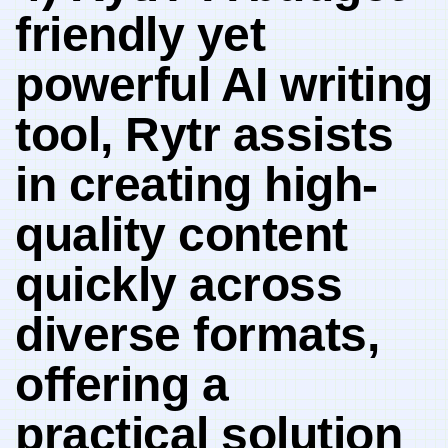
friendly yet
powerful AI writing
tool, Rytr assists
in creating high-
quality content‌
quickly across
diverse formats,
offering a
practical​ solution