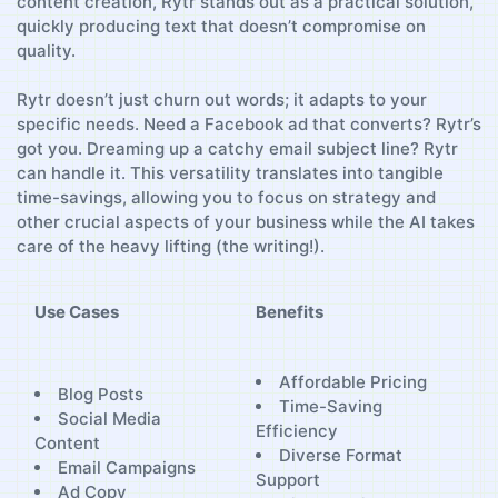
content‍ creation, Rytr stands out as a practical solution,
‍quickly producing text that​ doesn’t compromise on
quality.
Rytr doesn’t just churn⁣ out words; it adapts to your
specific needs. ⁤Need a Facebook​ ad that converts? Rytr’s
got you. ⁣Dreaming up a catchy email subject line? Rytr
can handle it. This⁤ versatility translates into⁣ tangible
time-savings, allowing you to focus on strategy and
other crucial⁤ aspects of your business while the AI⁤ takes
care of the heavy lifting (the‌ writing!).
Use Cases
Benefits
Affordable Pricing
Blog Posts
Time-Saving ​
Social Media
Efficiency
Content
Diverse Format
Email Campaigns
Support
Ad Copy