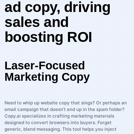
ad copy, driving
sales and
⁢boosting‌ ROI
Laser-Focused
Marketing Copy
Need to whip⁢ up website copy⁣ that sings? Or perhaps an
email campaign that doesn’t end up in the spam ​folder?
Copy.ai specializes in crafting marketing materials‍
designed to ⁢convert browsers into buyers. Forget
generic, bland messaging. This tool helps you inject