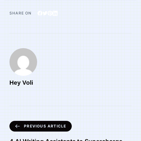
SHARE ON
Hey Voli
PREVIOUS ARTICLE