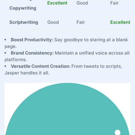
Excellent
Good
Fair
Copywriting
Scriptwriting
Good
Fair
Excellent
Boost Productivity:
Say goodbye to staring at a blank
page.
Brand Consistency:
Maintain a unified voice across all
platforms.
Versatile Content Creation:
From tweets to scripts,
Jasper handles it all.