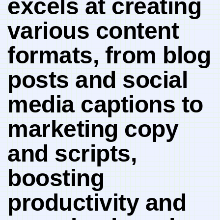
excels at creating
⁤various content
formats, from blog
posts and social
media captions to
marketing copy
and scripts,
boosting
productivity and​