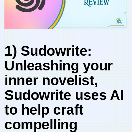
1) Sudowrite:
Unleashing your
inner novelist,
Sudowrite uses AI
to help craft
compelling ​