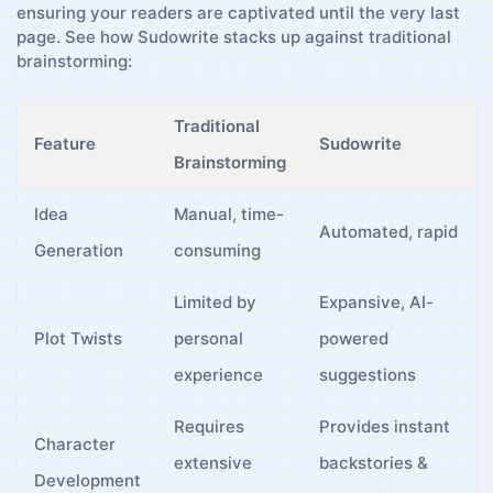
ensuring your readers are captivated until the​ very last
page. See how Sudowrite stacks up⁢ against traditional ​
brainstorming:
Traditional
Feature
Sudowrite
Brainstorming
Idea
Manual, time-
Automated, rapid
Generation
consuming
Limited⁣ by
Expansive, AI-
Plot⁣ Twists
personal
powered
experience
⁢suggestions
Requires
Provides instant
Character
extensive
backstories &
Development