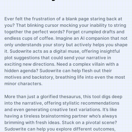
Ever felt the frustration of a blank page staring back at
you? That blinking cursor mocking your inability to string
together the perfect words? Forget crumpled drafts and
endless cups‌ of coffee. Imagine an AI companion that not
only understands your​ story but actively helps you shape
it. Sudowrite acts ⁤as a digital muse, offering⁤ insightful
plot ​suggestions that could send your narrative in⁢
exciting ⁣new directions. Need a complex ‍villain with a
hidden agenda? Sudowrite⁤ can help⁤ flesh out ⁢their
motives and backstory, breathing life into even‍ the most
minor characters.
More than just a glorified thesaurus, this tool digs deep
into the narrative, offering stylistic recommendations
and⁣ even ⁤generating creative text ​variations. It’s like
having a tireless brainstorming partner who’s always
brimming with fresh ideas. Stuck on a pivotal scene?
Sudowrite ⁢can help you explore different outcomes,