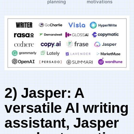
planning
motivations
2) Jasper: ⁢A
versatile AI writing
assistant, Jasper