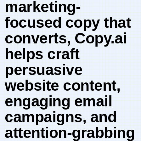
marketing-
focused ⁤copy that
converts, Copy.ai
helps craft
persuasive ​
website content,
‍engaging email
campaigns, and⁢
attention-grabbing