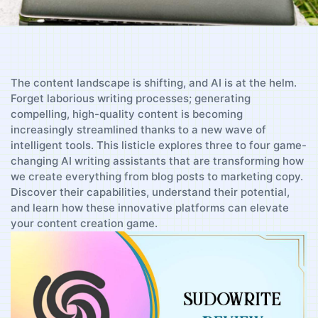
The content landscape is shifting, and AI is at the⁤ helm.
Forget ⁢laborious writing processes; generating
compelling, high-quality content is becoming
increasingly streamlined thanks to​ a new‍ wave of
intelligent tools. This listicle explores three to four game-
changing AI writing assistants that are ‍transforming how
we create everything from‌ blog posts to marketing copy.
Discover their capabilities, understand⁣ their potential,
and‍ learn how these innovative platforms can elevate
your content creation game.