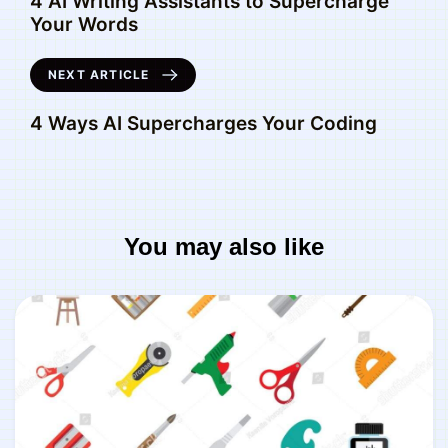
4 AI Writing Assistants to Supercharge
Your Words
NEXT ARTICLE
4 Ways AI Supercharges Your Coding
You may also like