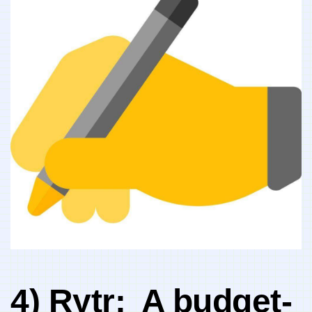
4) Rytr: ⁤ A budget-