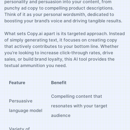
personality and persuasion into ⁢your content, from⁤
punchy ​ad copy‌ to compelling product descriptions.
Think​ of it as your personal wordsmith, dedicated to⁣
boosting your brand’s voice and driving tangible results.
What ⁢sets Copy.ai apart is its targeted approach. Instead
of simply generating⁣ text, it focuses on ⁤creating copy
that actively contributes to your bottom ​line. Whether
you’re looking to increase click-through rates, drive
sales, or build brand‌ loyalty, this ​AI tool provides the‍
textual ammunition you need.
Feature
Benefit
Compelling content ‌that
Persuasive‌
resonates with your target
language model
audience
Variety of