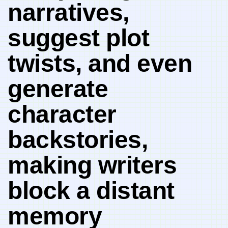
narratives,
suggest plot
twists, and even
generate
character
backstories,
making writers
block a distant
memory