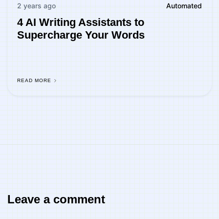
2 years ago
Automated
4 AI Writing Assistants to
Supercharge Your Words
READ MORE
Leave a comment