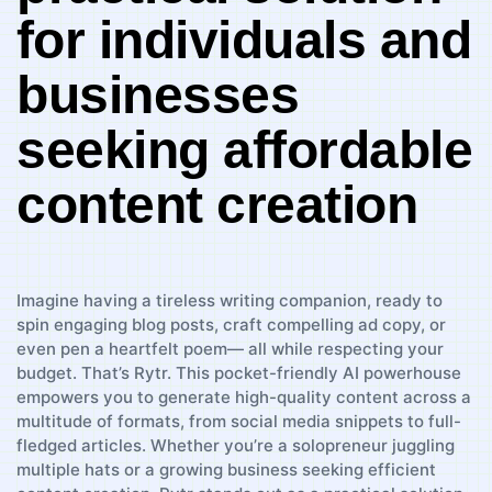
⁢for ‌individuals and
businesses
seeking affordable
content creation
Imagine ‌having a tireless writing companion, ready to
spin engaging blog posts, craft compelling ad copy, or
even pen a heartfelt poem— all while respecting⁤ your
budget. ‌That’s Rytr. This pocket-friendly AI powerhouse
empowers‍ you ​to generate high-quality content across a
multitude of formats, from social media snippets to full-
fledged articles. Whether you’re a solopreneur juggling
multiple ⁤hats or a growing business seeking efficient