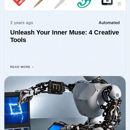
2 years ago
Automated
Unleash Your Inner Muse: 4 Creative
Tools
READ MORE