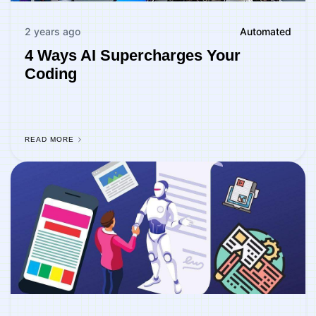
2 years ago
Automated
4 Ways AI Supercharges Your
Coding
READ MORE