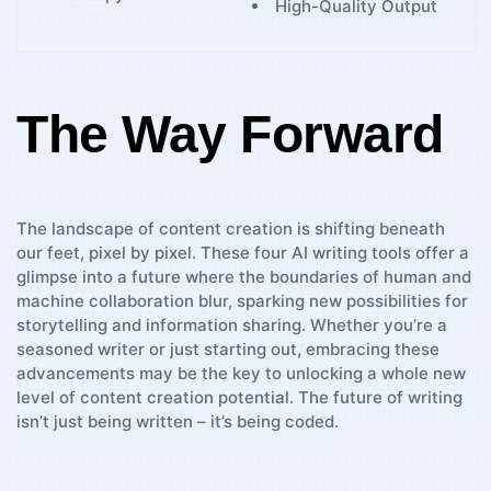
High-Quality Output
The Way Forward
The landscape of⁤ content creation is shifting⁢ beneath
our⁢ feet, pixel⁢ by pixel.‌ These four AI⁢ writing tools offer a
glimpse into a future where⁢ the boundaries of human and
⁤machine ‌collaboration blur, ⁢sparking new possibilities for
storytelling and information sharing. Whether you’re a
seasoned‌ writer or just starting out, embracing these
advancements ‍may be the key to unlocking a whole new
level⁣ of content creation potential. The future of writing
isn’t just ‌being‌ written – it’s being coded.