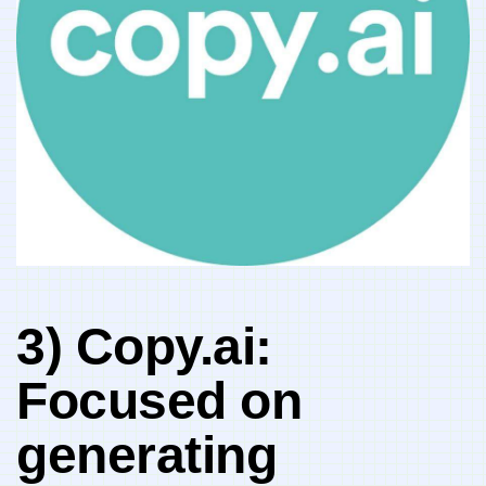
3)‌ Copy.ai: ⁢
Focused on​
generating