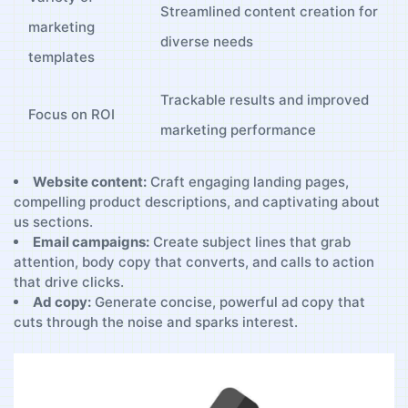
Streamlined content creation for
marketing
diverse needs
templates
Trackable results and improved
Focus ​on ROI
marketing performance
Website content:
⁢Craft​ engaging landing pages,
compelling product descriptions, and captivating about
us sections.
Email campaigns:
Create subject ⁤lines that grab
attention, body copy that converts,‌ and calls to⁢ action
that drive clicks.
Ad copy:
Generate concise, powerful ad copy that
cuts through the noise and⁤ sparks interest.