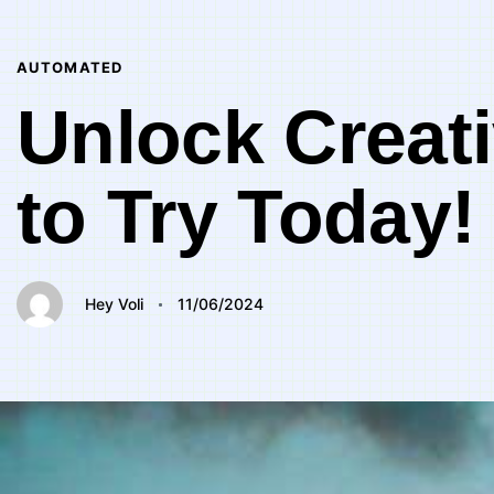
Author
Published
PUBLISHED
on:
IN:
AUTOMATED
Unlock Creati
to Try Today!
Hey Voli
11/06/2024