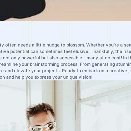
vity often needs a little nudge to blossom. Whether you’re a se
tive potential⁣ can sometimes feel elusive. Thankfully, the ⁢rise 
re not only powerful but also accessible—many at no cost! In this
reamline your‍ brainstorming process. From generating stunning 
ire and⁤ elevate your ⁤projects. Ready ⁣to⁣ embark on a creative 
on and help you express your ‍unique vision!