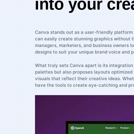
⁤into your cre
Canva​ stands out as​ a ​user-friendly platform 
can easily create stunning graphics without the
managers, marketers, and business owners loo
⁢designs to suit your​ unique brand voice and p
What truly ‍sets Canva apart is its integration
palettes but also proposes layouts optimized
⁣visuals ⁤that reflect their⁤ creative ideas. W
have the​ tools⁢ to ⁢create eye-catching ⁤and p