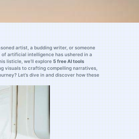
asoned artist, a budding writer,​ or someone
of artificial intelligence has‍ ushered in a
 ​listicle, we’ll explore
5 free AI tools
‌visuals to‌ crafting compelling narratives,‌
⁤journey? Let’s dive in and‌ discover how these