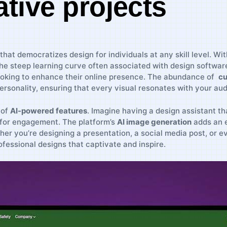
ative projects
that democratizes design for ‍individuals at any skill level. Wit
 ​steep learning curve often associated with design software. Th
king to ⁤enhance their online presence. ‌The abundance of ⁤
cu
ersonality, ensuring that ‌every visual resonates ⁤with your ‌au
 of
AI-powered features
. Imagine having a design⁣ assistant th
 for engagement. The ⁢platform’s
AI image generation
adds an ex
hether you’re designing a presentation, a social media post, or
rofessional designs ​that captivate and inspire.