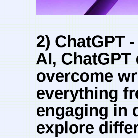
2) ChatGPT ​-‌
⁤AI, ‍ChatGPT
overcome writ
everything fr
engaging in 
explore diffe