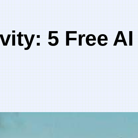
vity: 5 Free AI