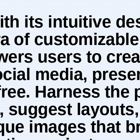
th its intuitive de
a⁤ of customizable
ers users to crea
ocial ‍media, prese
free. Harness the ⁤
, suggest layouts,
ue images that br