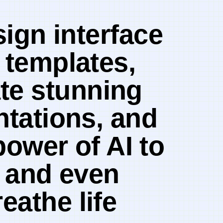
sign interface
 templates,
te stunning
ntations, and⁣
power of AI ⁤to
 ⁣and even
eathe life