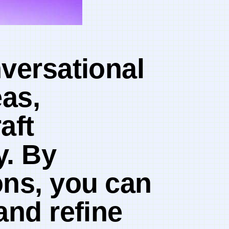
onversational
eas,
aft
y. By
ns, you ⁢can
and refine