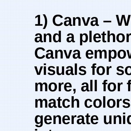
1) Canva – Wi
and a plethor
‍Canva empow
visuals for s
more, all for 
match ⁣colors
generate uniq