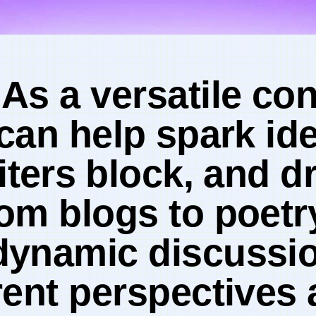
 As a ​versatile‌ c
 can help⁤ spark id
ers⁣ block, and dr
om blogs to poetr
dynamic discussio
rent​ perspectives 