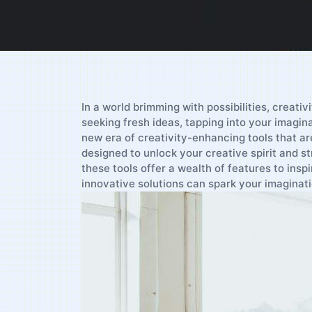
In a world brimming with possibilities, creati
‍seeking fresh ideas,‍ tapping into your imagina
new​ era of ⁢creativity-enhancing tools ‌that a
designed to unlock your creative spirit and st
these tools offer a wealth of features to ‍insp
innovative solutions can spark your imaginati