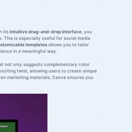
h its
intuitive drag-and-drop interface
, ‌you
is is ⁣especially​ useful ⁢for ⁢social ​media
stomizable templates
allows you ⁣to tailor
dience ⁢in a meaningful way.
at not⁤ only suggests ⁣complementary ⁣color
citing twist, allowing users‍ to create⁢ unique
 even ‌marketing materials, ⁢Canva ensures you