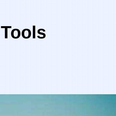
 Tools