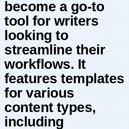
become a ‌go-to⁣
tool for writers
looking to
streamline their
workflows. It
⁣features templates
for various
content⁢ types,
including