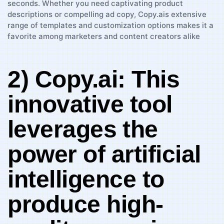
2) Copy.ai: This
innovative tool
⁢leverages ⁢the⁢
power of artificial
‌intelligence‍ to
produce high-