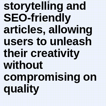
storytelling‍ and
SEO-friendly
articles,⁣ allowing
users⁣ to unleash
their creativity
without
compromising⁤ on
quality