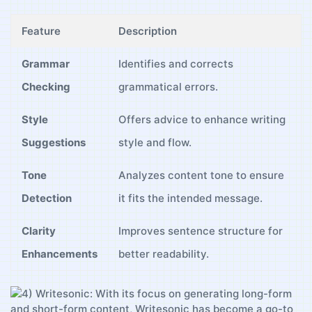
Feature
Description
Grammar
Identifies and corrects
Checking
grammatical​ errors.
Style
Offers advice to enhance⁤ writing
Suggestions
style and flow.
Tone
Analyzes ‌content tone to ensure
Detection
⁣it fits the intended message.
Clarity
Improves⁤ sentence structure for
Enhancements
better readability.