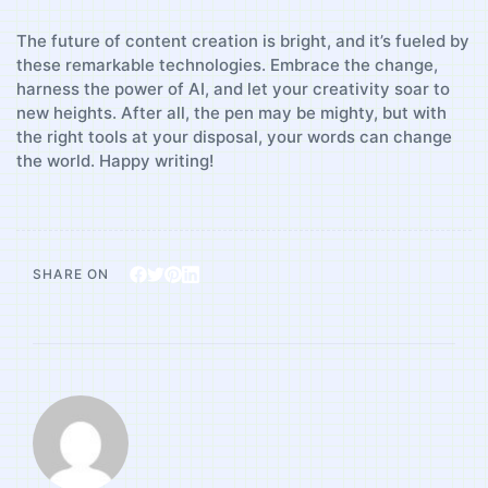
The future of content ⁣creation​ is bright, and ⁢it’s fueled by
these remarkable technologies. Embrace the change,
harness the power of ⁣AI, ⁣and let your ⁢creativity ⁤soar to
new‍ heights. After ​all, the pen may be mighty,⁤ but with ​
the right tools at your​ disposal, your words can⁢ change
the‌ world. Happy writing!
SHARE ON