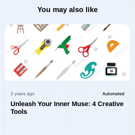
You may also like
2 years ago
Automated
Unleash Your Inner Muse: 4 Creative
Tools