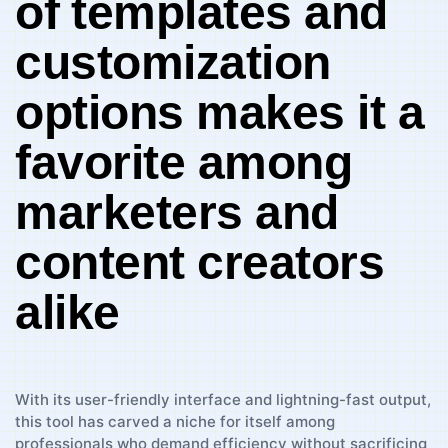
of ⁣templates and
customization
options makes it a
favorite among
marketers and
content ​creators
alike
With ⁤its‍ user-friendly interface and lightning-fast output,
this tool has carved a niche for itself among
professionals who demand efficiency without sacrificing⁢