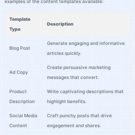
examples of ⁤the⁤ content templates available:
Template
Description
Type
Generate engaging ‌and⁤ informative
Blog Post
articles⁤ quickly.
Create persuasive‌ marketing
Ad Copy
messages ⁣that ‌convert.
Product
Write ⁤captivating descriptions ⁤that
Description
highlight benefits.
Social Media
Craft ⁢punchy posts that drive
Content
engagement and shares.