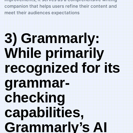
3) Grammarly:‍
While primarily‍
recognized⁢ for its ​
grammar-
checking
capabilities,
‍Grammarly’s‌ AI