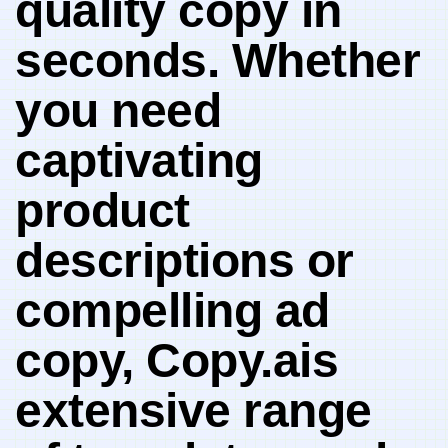
quality‍ copy in
‍seconds. Whether
you need
captivating
product
descriptions or
‍compelling ad ​
copy, Copy.ais
‍extensive range