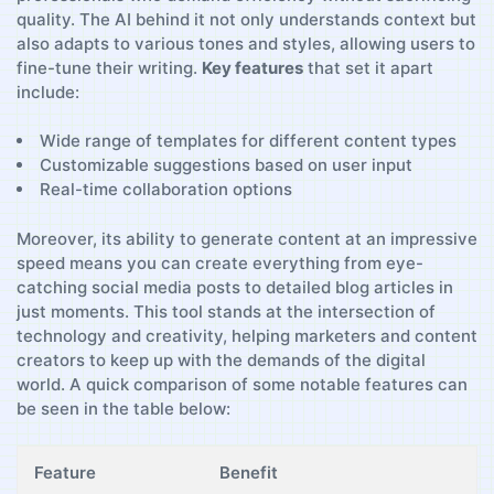
quality.⁤ The AI behind ‍it not only understands context but
also adapts to various tones and styles, allowing users to
fine-tune their writing.
Key‌ features
that set it apart⁢
include:
Wide range of‌ templates for different content types
Customizable suggestions based⁤ on user input
Real-time collaboration options
Moreover, its ‌ability to ‍generate content at an ‌impressive‌
speed means​ you can create⁤ everything from eye-
catching social media posts to detailed blog ‌articles in
just moments. ⁣This‍ tool stands at the intersection of
technology and creativity, helping marketers and content
creators to keep ‌up with the demands⁤ of the ⁣digital
⁤world. A quick⁢ comparison of some notable⁤ features can
be seen in the table below:
Feature
Benefit