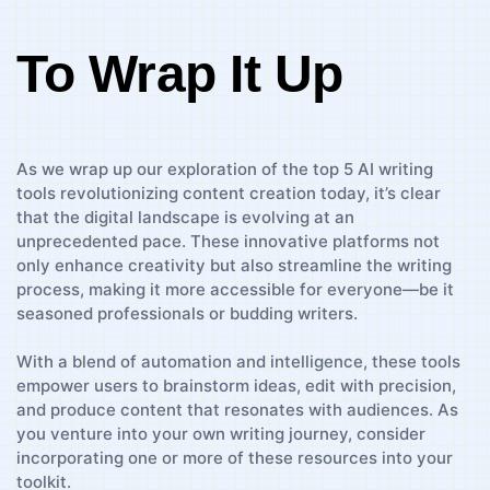
To Wrap It Up
As we wrap⁤ up ​our exploration of⁤ the top ⁤5 ‍AI writing‌
tools revolutionizing content creation today,​ it’s‍ clear
that the digital landscape is evolving at an
unprecedented pace.⁢ These innovative platforms not
only enhance ⁢creativity but also streamline the ⁣writing
process, making it more accessible for⁣ everyone—be it
seasoned professionals or budding‍ writers.
With a blend of automation and ⁢intelligence, these tools
empower users ‌to ​brainstorm⁢ ideas, edit with precision,
and produce content that resonates with audiences. As‌
you venture into ⁢your own writing‍ journey, consider
incorporating one ‌or⁤ more of these resources into ⁣your
toolkit.