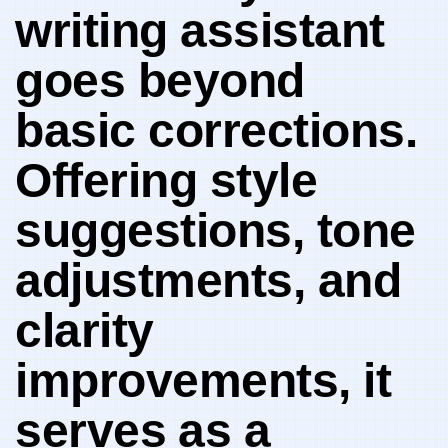
writing​ assistant
goes beyond
basic corrections.
Offering style
suggestions, tone
adjustments, and
clarity
improvements, it
serves ⁣as a