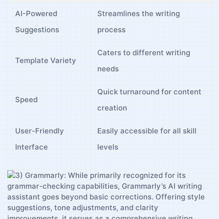
AI-Powered
Streamlines⁢ the writing
Suggestions
process
Caters to different writing
Template Variety
needs
Quick turnaround for ‌content
Speed
creation
User-Friendly
Easily accessible for all skill​
Interface
levels