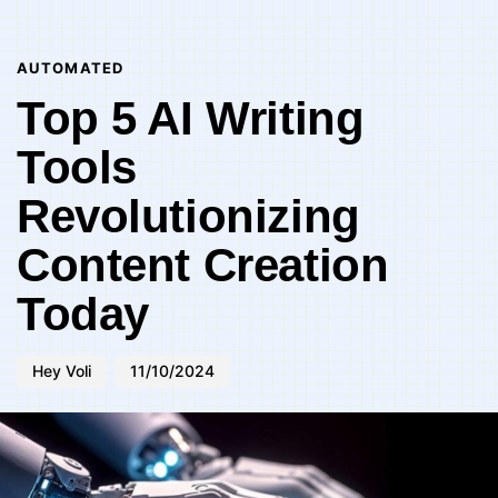
Author
Published
PUBLISHED
on:
IN:
AUTOMATED
Top 5 AI Writing
Tools
Revolutionizing
Content Creation
Today
Hey Voli
11/10/2024