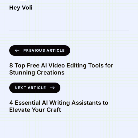
Hey Voli
PREVIOUS ARTICLE
8 Top Free AI Video Editing Tools for
Stunning Creations
NEXT ARTICLE
4 Essential AI Writing Assistants to
Elevate Your Craft