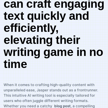
can craft‌ engaging‍
text‌ quickly and​
efficiently,
elevating their
writing game in no
​time
When it comes‌ to‌ crafting high-quality⁢ content with
unparalleled ease, ​Jasper stands out as‍ a frontrunner.
This intuitive​ AI​ writing tool is⁢ especially​ tailored⁣ for
users who often juggle⁤ different‍ writing formats.
Whether you ‌need a catchy ⁢
blog post
, a compelling