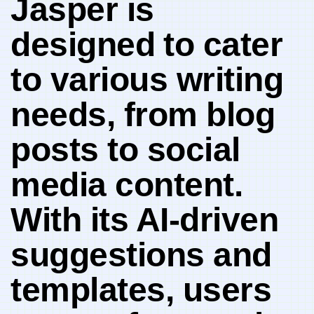
Jasper is
designed⁣ to cater
to various writing
‌needs,‍ from blog
‌posts ​to social
media content.
With its AI-driven
suggestions and
‍templates, users⁤