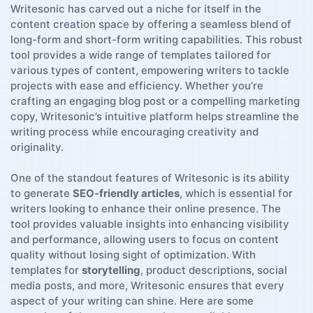
Writesonic⁣ has carved out a ⁤niche ⁤for itself in ‍the
‍content creation space⁢ by offering a ‌seamless blend⁢ of
long-form and⁢ short-form writing capabilities. This robust
tool provides a wide range of templates ‌tailored for
⁢various types of content,⁣ empowering writers to tackle
projects with ease and efficiency. Whether you’re
crafting⁣ an engaging blog post or a compelling marketing
⁤copy, Writesonic’s intuitive platform helps streamline ​the
writing⁤ process while encouraging creativity and
originality.
One of⁢ the standout features of Writesonic is its ability
to generate
SEO-friendly articles
, which is essential for
‍writers⁤ looking ‍to ⁢enhance ⁢their online‌ presence. The
‌tool‍ provides valuable insights into‍ enhancing visibility
and performance,⁣ allowing users to focus on ‍content
quality⁣ without losing‍ sight of optimization. With
templates for‌
storytelling
, product descriptions, social
media posts, and more, Writesonic⁣ ensures that every
aspect of ​your writing can ​shine. ⁣Here⁣ are some