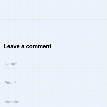
Leave a comment