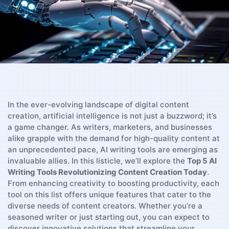
In the⁢ ever-evolving landscape of digital content
creation, artificial intelligence is not ​just ⁤a buzzword; ⁣it’s
a⁣ game ⁣changer. As writers, marketers,‌ and​ businesses
alike grapple with the demand for high-quality content at
an unprecedented ⁣pace, AI writing tools are emerging as
invaluable allies. In this listicle, ​we’ll ⁢explore ​the
Top ​5⁣ AI
Writing Tools Revolutionizing Content⁢ Creation Today
.​
From enhancing creativity to boosting productivity, each
tool on this list‌ offers⁢ unique features that‌ cater to the
diverse needs of content⁢ creators. ‌Whether you’re a
seasoned writer or just starting out, ⁣you​ can ​expect to
discover innovative ​solutions​ that‌ streamline your