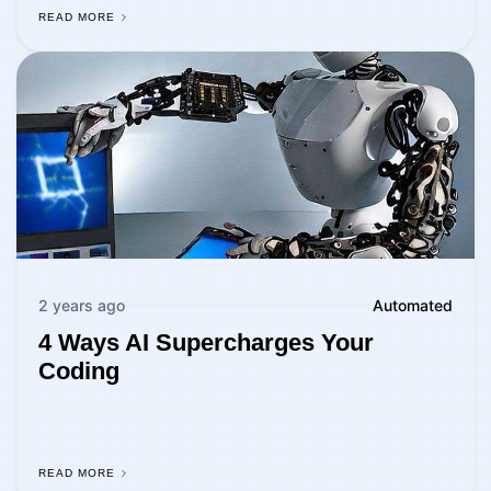
READ MORE
2 years ago
Automated
4 Ways AI Supercharges Your
Coding
READ MORE