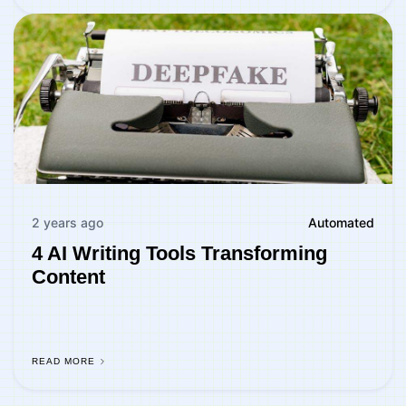
2 years ago
Automated
4 AI Writing Tools Transforming
Content
READ MORE