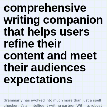
comprehensive⁢
writing‌ companion
that helps ‍users
refine their
content and meet
their audiences
expectations
Grammarly has evolved into much​ more than just⁣ a spell
checker; it’s an intelligent writing partner. With‌ its robust ​