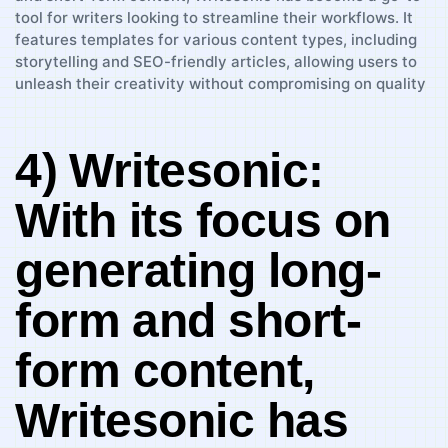
4) ⁣Writesonic:
With its focus on
generating​ long-
form⁣ and ‍short-
form content,
Writesonic has