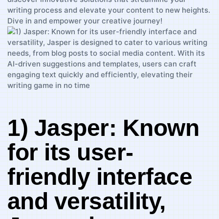
writing⁣ process and elevate your ‍content to⁣ new heights.
Dive in and empower your creative journey!
1) ‍Jasper: Known
for its user-
friendly interface
⁢and versatility,