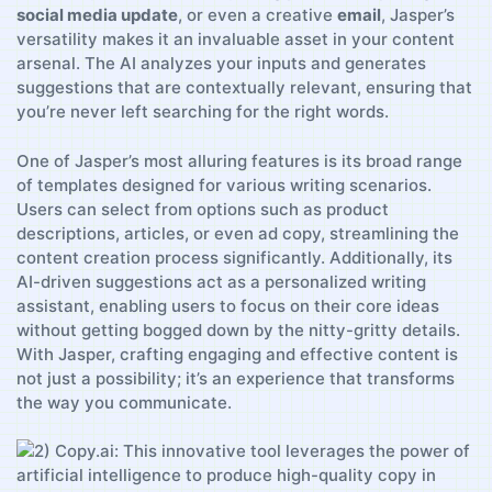
social​ media update
, or ‍even a creative
email
, Jasper’s
‌versatility makes ​it an ⁢invaluable asset in your content
arsenal. The AI analyzes your inputs and generates
suggestions​ that are⁣ contextually relevant, ensuring that
‌you’re never left searching for the right words.
One ⁣of Jasper’s most alluring features is its⁢ broad range
⁢of templates‌ designed for‌ various writing scenarios.
⁣Users​ can select from‍ options such ‍as product
descriptions, articles, ‍or even ad copy, ​streamlining the
content creation process significantly. Additionally, ‍its
AI-driven suggestions act ‍as a personalized writing
⁢assistant, ⁢enabling users to focus on ​their core ideas
without getting⁣ bogged down by the⁤ nitty-gritty ‌details.
With​ Jasper, crafting engaging and effective content is
⁤not just a ‍possibility; it’s⁢ an experience that⁢ transforms⁣
the way you⁤ communicate.