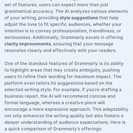
set ⁢of features, users can‌ expect ⁢more than just
grammatical accuracy. The AI analyzes various elements
of ​your writing, providing‌
style suggestions
that help
adjust the tone to fit specific audiences, whether your
intention is to ‍convey professionalism, friendliness, ‌or
seriousness. Additionally,‍ Grammarly excels in offering
clarity improvements
, ensuring ‌that​ your message
resonates‌ clearly and effectively ⁢with your readers.
One of the standout features of​ Grammarly is its ‌ability⁣
to highlight​ areas⁣ that may create ⁤ambiguity, pushing
users to refine their wording for maximum impact. The
platform ⁢even tailors its​ suggestions based‍ on the
selected writing‍ style. For ⁢example, if you’re drafting⁢ a
business report, the AI⁣ will‍ recommend ⁢concise⁤ and
formal language, whereas a creative piece will
encourage a‍ more expressive⁤ approach.‌ This adaptability⁣
not ⁢only enhances the writing quality but also fosters a
deeper understanding of audience‍ expectations. Here is
a quick comparison of ⁢Grammarly’s offerings: