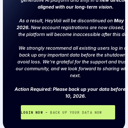
generative AI platform and shift in a
new directio
aligned with our long-term vision.
As a result, HeyVoli will be discontinued on
May 1
2026.
New account registrations are now closed, 
the platform will become inaccessible after this da
We strongly recommend all existing users log in a
back up any important data before the shutdown 
avoid loss. We’re grateful for the support and trust
our community, and we look forward to sharing wh
next.
Action Required: Please back up your data before
10, 2026.
LOGIN NOW -
BACK UP YOUR DATA NOW