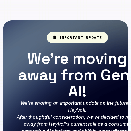
🔴 IMPORTANT UPDATE
We're moving
away from Gen
AI!
We’re sharing an important update on the future 
HeyVoli.
After thoughtful consideration, we’ve decided to m
away from HeyVoli’s current role as a consumer