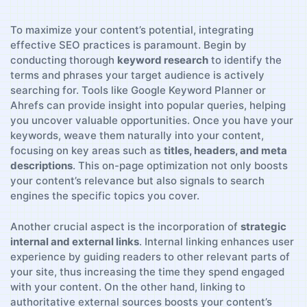
To maximize your content’s potential, integrating
effective SEO practices ⁣is paramount.‌ Begin⁣ by
conducting thorough
keyword research
to identify the⁣
terms and‍ phrases your ‍target ⁤audience ⁤is actively
searching for. Tools like Google Keyword Planner or
Ahrefs can‌ provide ​insight⁤ into popular queries, ⁣helping⁤
you uncover​ valuable opportunities. Once ‍you have‍ your⁢
keywords, weave them naturally⁢ into‍ your⁢ content,
focusing on ⁣key areas such ⁢as
titles, headers, and meta
descriptions
. This ‍on-page optimization not only boosts
your content’s relevance but also signals to search
engines the‌ specific⁣ topics you cover.
Another ⁣crucial‍ aspect is the incorporation of
strategic
‍internal ‍and external links
.⁤ Internal linking enhances‌ user
experience by guiding readers to other relevant parts of
your site, ⁣thus increasing the time‌ they‌ spend engaged
with your content. On the other hand, linking to‌
authoritative external sources boosts your content’s