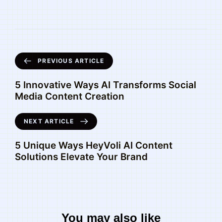
PREVIOUS ARTICLE
5 Innovative Ways AI Transforms Social
Media Content Creation
NEXT ARTICLE
5 Unique Ways HeyVoli AI Content
Solutions Elevate Your Brand
You may also like