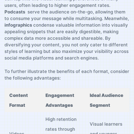
users, often‌ leading ​to higher engagement rates.
Podcasts
‍ serve the audience on-the-go, allowing them
⁤to ⁤consume your message while ⁤multitasking. ‌Meanwhile,
infographics
condense valuable information into visually
appealing ‍snippets that are‌ easily ⁤digestible, making
complex data more accessible and shareable. By
⁣diversifying your ‍content,⁤ you ‍not only cater to ‍different
styles of ‌learning but also maximize your​ visibility​ across
social media platforms ​and search⁣ engines.
To further illustrate the benefits​ of ⁣each format, consider
the⁤ following advantages:
Content
Engagement
Ideal Audience
Format
⁤Advantages
Segment
High⁢ retention
Visual learners
rates through
Videos
and younger