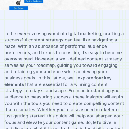
In ⁢the ever-evolving world⁣ of digital marketing,‍ crafting a
successful ‍content ⁢strategy can feel‌ like navigating ‌a
maze. With an abundance of platforms, audience
preferences, and trends ‍to‍ consider,⁤ it’s easy to become
overwhelmed. However, a well-defined⁣ content strategy‍
serves as your roadmap, guiding you toward engaging
‍and retaining your audience while achieving your‌
business goals.‍ In this listicle, ⁤we’ll explore
four key
elements
that are essential for‍ a winning content
strategy in today’s landscape. From understanding your⁤
audience ⁣to measuring success, these insights will equip
you with the ⁤tools you need to create compelling⁢ content
that⁤ resonates. Whether ⁤you’re​ a⁢ seasoned marketer⁤ or
just getting started, this guide will help you sharpen your⁢
focus and elevate ‍your​ content game. So, let’s dive ⁣in
and‌ discover ‌what it takes to⁢ thrive in the digital content