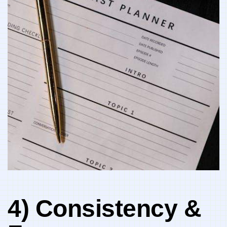
4) Consistency &