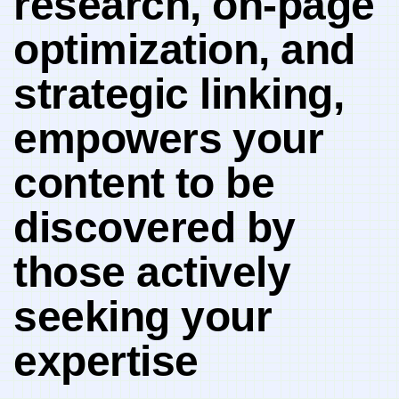
research, on-page
optimization, and‌
strategic linking,
empowers ⁣your
content⁢ to be
discovered by
those actively
seeking your
expertise