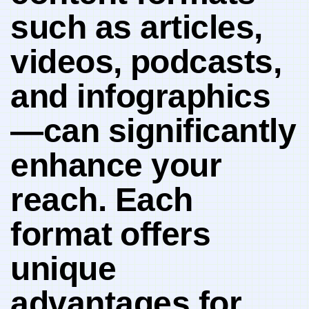
such‌ as articles,
videos,⁣ podcasts,
‍and ‍infographics
—can significantly
enhance your
reach. Each
format⁣ offers⁢
unique
advantages for