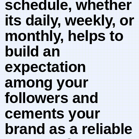
schedule, whether
⁢its‌ daily, weekly, or
⁢monthly, helps to
build an
expectation​
among your
⁣followers and
cements your
brand as a reliable