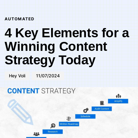
Author
Published
PUBLISHED
on:
IN:
AUTOMATED
4 Key Elements for a
Winning Content
Strategy Today
Hey Voli
11/07/2024