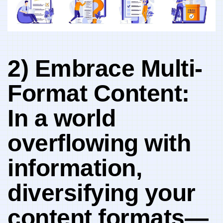
2)​ Embrace‌ Multi-
Format Content:
In‍ a world‍
overflowing with
information,‌
diversifying your
content formats—