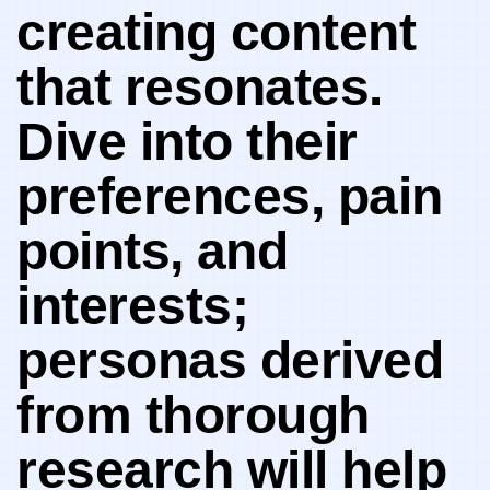
creating ‌content
that resonates.
Dive into their‍
preferences, pain
points, ⁣and
interests;
personas derived
from thorough
research will help