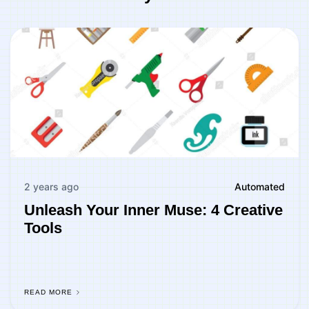
2 years ago
Automated
Unleash Your Inner Muse: 4 Creative
Tools
READ MORE