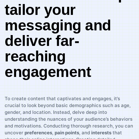
tailor your
messaging and
deliver far-
reaching
engagement
To⁣ create content that captivates and engages, it’s
crucial to ‌look beyond ⁢basic ‌demographics‍ such ‌as age,
gender, and location. Instead, ⁣delve deep into
⁤understanding⁣ the ⁢nuances​ of your audience’s⁤ behaviors
and motivations. Conducting thorough research,⁤ you ⁣can‍
uncover
preferences
,⁤
pain points
,‌ and⁣
interests
⁤that