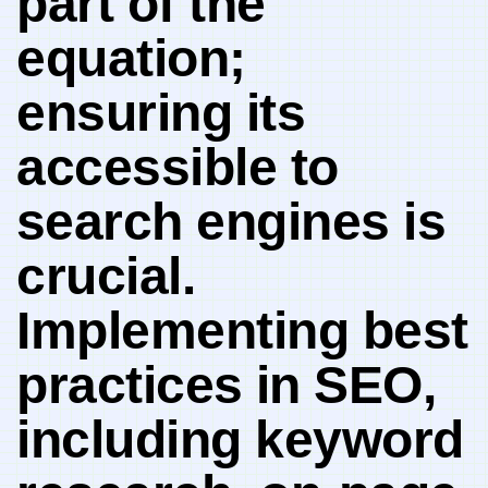
part of the
equation;
ensuring its⁤
accessible to
⁣search engines is
crucial.
Implementing best​
practices⁣ in SEO,
including​ keyword