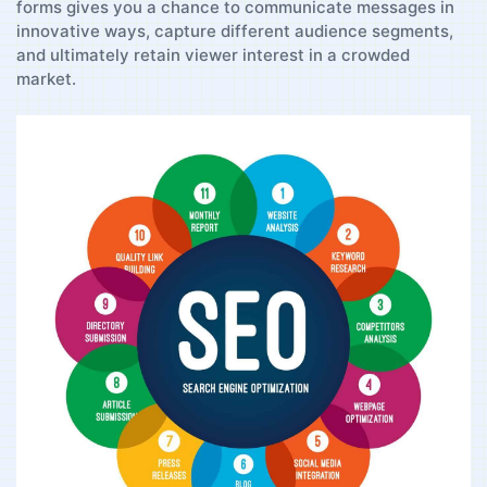
forms gives you a chance to communicate messages in
innovative ways, capture different ⁣audience segments, ​
and ultimately retain viewer interest in⁤ a crowded
market.