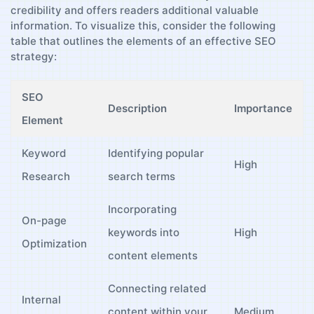
credibility ‌and offers readers​ additional valuable
information. To visualize this, consider the following
table⁤ that outlines the‌ elements of ⁢an effective ⁢SEO
strategy:
SEO
Description
Importance
Element
Keyword
Identifying popular⁤
High
Research
search terms
Incorporating⁤
On-page
keywords into
High
Optimization
content elements
Connecting related
Internal ​
content within your
Medium