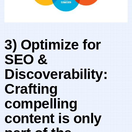
3) ​Optimize for
SEO &
Discoverability:
Crafting
compelling
content is only