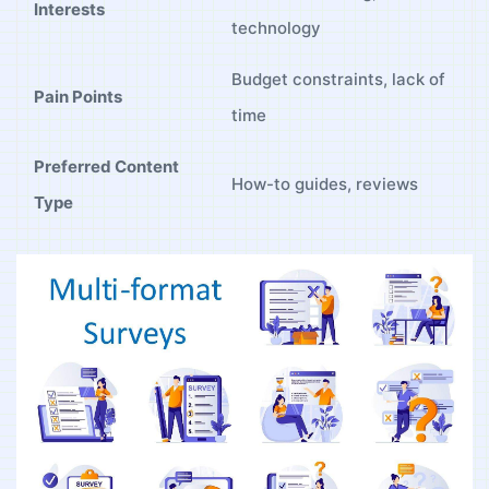
Interests
technology
Budget ‍constraints,‍ lack‌ of‍
Pain Points
time
Preferred ‌Content‍
How-to‌ guides, reviews
Type