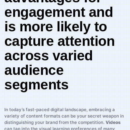
engagement and
is more likely​ to
⁤capture attention‌
across varied
audience
segments
In today’s fast-paced digital landscape, embracing a
⁢variety⁤ of content formats can be your secret weapon in
distinguishing your brand from the⁢ competition.
Videos
can tap⁤ into the⁢ visual ⁣learning preferences of many