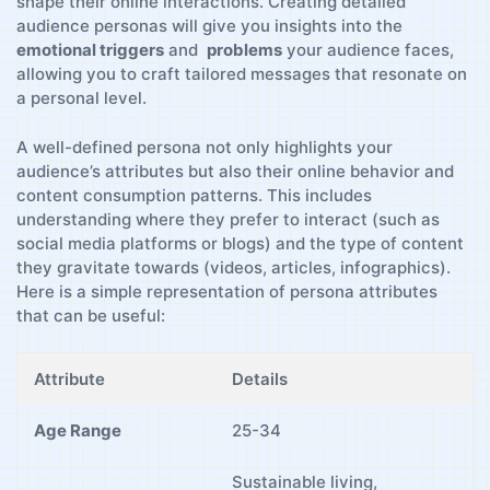
shape‌ their online interactions. Creating detailed
audience personas will​ give ⁤you⁣ insights⁤ into the
emotional triggers
and ‌
problems
​your ‍audience faces,
allowing you to craft ⁤tailored messages ‍that⁣ resonate on⁤
a personal level.
A well-defined persona not only highlights your
audience’s attributes⁣ but also their online behavior and
content consumption​ patterns. This includes
understanding where ​they ⁤prefer to interact (such as⁤
social⁤ media platforms or blogs) and the⁢ type of ​content
they gravitate towards ​(videos, articles, infographics).
Here‍ is a ⁢simple representation‌ of persona attributes
‌that can be useful:
Attribute
Details
Age Range
25-34
Sustainable living,