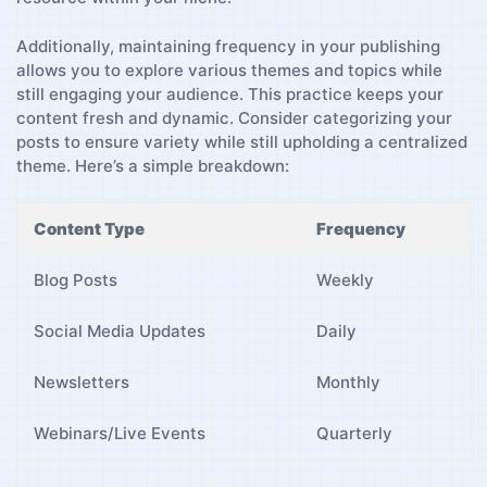
Additionally, maintaining frequency ⁣in your publishing‍
allows you to explore ​various themes and⁢ topics while
still engaging ‌your audience. This practice keeps your
content fresh and dynamic. Consider categorizing your
posts‍ to ⁢ensure variety while still upholding a centralized
theme. Here’s a ​simple breakdown:
Content Type
Frequency
Blog Posts
Weekly
Social⁤ Media Updates
Daily
Newsletters
Monthly
Webinars/Live Events
Quarterly