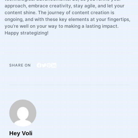
approach, ​embrace creativity, stay agile, and let your
‌content ​shine.‌ The journey ​of​ content‌ creation is
ongoing, and with these key elements at your fingertips,
you’re well on your way⁣ to making a lasting impact.
Happy strategizing!
SHARE ON
Hey Voli