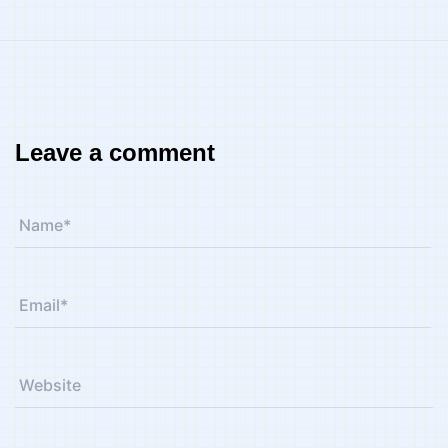
Leave a comment