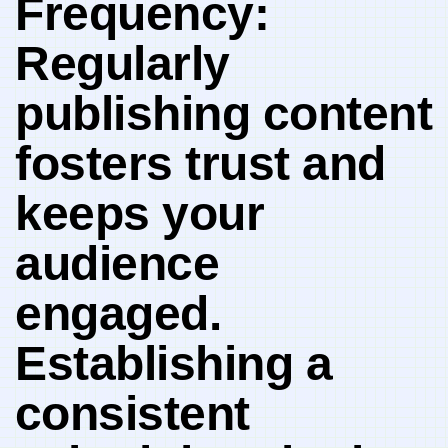
Frequency:
Regularly
publishing ‍content⁢
fosters trust and
keeps your‌
audience
engaged.
Establishing a
⁣consistent