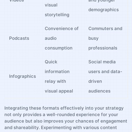
visual
demographics
storytelling
Convenience of⁢
Commuters and
Podcasts
audio
⁢busy
consumption
professionals
Quick
Social media
information
users and ⁢data-
Infographics
relay with
driven
‍visual appeal
‌audiences
Integrating these formats effectively⁤ into your strategy
⁤not ‌only provides a well-rounded⁤ experience for‍ your
audience ⁤but ​also improves your chances of engagement⁤
and shareability. Experimenting⁣ with⁢ various content