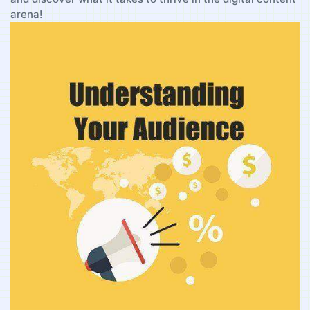
arena!