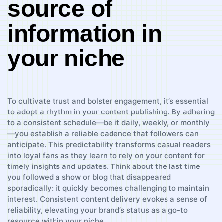
source of
information in
your ⁤niche
To⁣ cultivate​ trust and bolster engagement, it’s ​essential⁢
to⁣ adopt a rhythm in your content publishing.‍ By adhering
to‌ a consistent schedule—be it daily,​ weekly, or ⁢monthly
—you establish a reliable cadence that followers‍ can
anticipate. This ⁤predictability ‍transforms casual readers
into loyal ⁢fans as they learn to rely on your ​content for
timely ⁤insights and ‍updates. Think about the last time
you followed a ‍show or blog that ‍disappeared
‌sporadically: it⁣ quickly becomes challenging to ⁣maintain
‌interest. Consistent content delivery evokes ​a sense of
reliability, ⁢elevating your‍ brand’s status as‌ a⁣ go-to
resource within⁣ your⁢ niche.