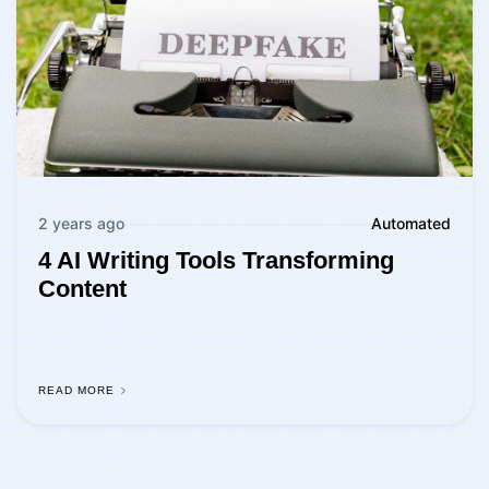
2 years ago
Automated
4 AI Writing Tools Transforming
Content
READ MORE