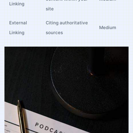
Linking
site
External
Citing authoritative
Medium
Linking
sources