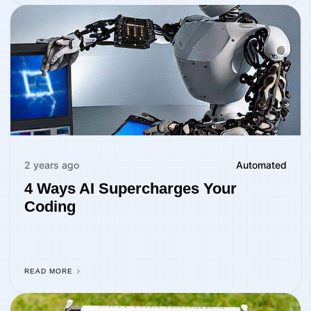
2 years ago
Automated
4 Ways AI Supercharges Your
Coding
READ MORE