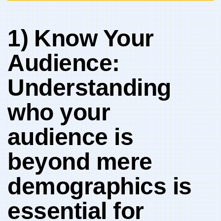
1) ⁢Know Your
Audience:⁤
Understanding
who your
⁢audience is​
beyond mere
demographics is
essential for⁢