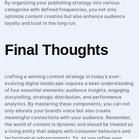
By organizing your publishing ⁢strategy into various
categories with​ defined frequencies, you not only ​
optimize content creation ​but also enhance audience ​
loyalty and⁤ trust‍ in ‌the long ‌run.
Final Thoughts
crafting⁤ a winning content ⁤strategy ⁤in today’s ever-
evolving digital landscape requires​ a⁤ keen understanding
of​ four​ essential elements: audience insights, engaging
storytelling, strategic distribution, and ⁣performance
⁣analytics. ⁤By ⁢mastering‍ these components, you‌ can not
‌only elevate ‌your brand’s voice but also create
meaningful⁢ connections with​ your audience. Remember,
the world of content ⁤is​ dynamic and should be treated as
a ⁣living entity that adapts‌ with consumer‍ behaviors and
‌technological advancements. So, ​as you refine your