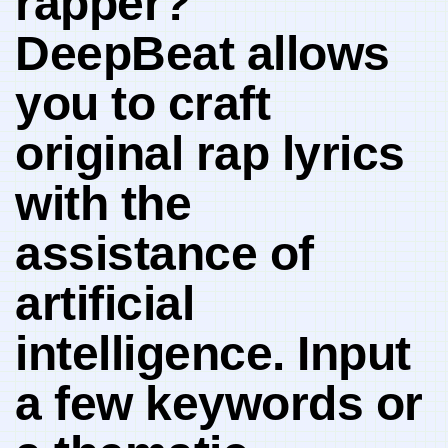
‍rapper?
DeepBeat allows
you to craft
original rap lyrics
with the
assistance of
artificial⁢
intelligence.‌ Input
a few keywords or