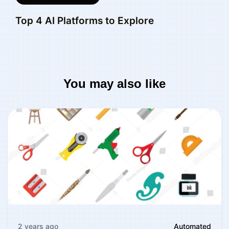
Top 4 AI Platforms to Explore
You may also like
2 years ago
Automated