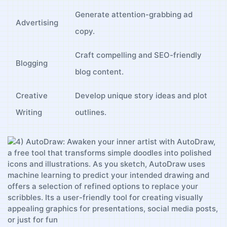
Generate attention-grabbing ad ​
Advertising
copy.
Craft compelling and⁤ SEO-friendly
Blogging
blog content.
Creative
Develop unique story ⁣ideas and‍ plot‌
Writing
outlines.