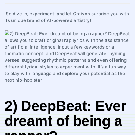
‌ So dive ​in, experiment, and let Craiyon surprise you with
its unique ⁢brand of AI-powered​ artistry!
2)⁣ DeepBeat:​ Ever
dreamt of ⁤being ‌a