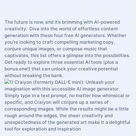
The future is now,‌ and it’s brimming with AI-powered
creativity. ⁣ Dive into ‌the world of effortless content
generation with these four free AI generators. ⁢Whether‌
you’re ​looking to ⁣craft ⁣compelling marketing copy,
conjure unique images, or compose ⁢music ⁣that
captivates, this ⁣list offers‌ a glimpse ⁤into the possibilities.
Get ‍ready to explore three essential⁤ AI tools (plus a
bonus‍ one!) that can ‍unlock ‌your creative potential
without breaking​ the bank.