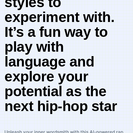
styles ​to
experiment with.
It’s‍ a fun way to
play with‍
language and
explore your‌
potential as the‌
next hip-hop star
Unleash your inner wordsmith with this ⁤AI-powered rap