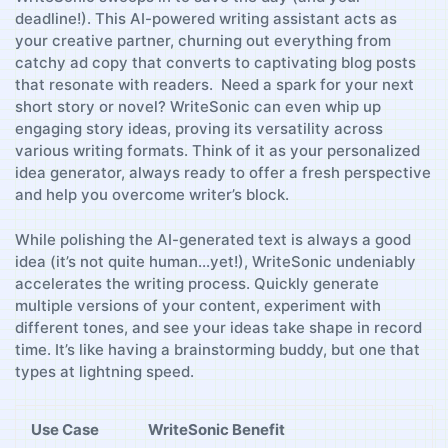
deadline!). This AI-powered writing assistant acts as
your ⁢creative​ partner, churning out‍ everything from
catchy‍ ad copy​ that converts to captivating blog ‌posts
that resonate ⁤with readers. ‍‍ Need a spark for your next
short story ‌or novel? WriteSonic can even whip up
engaging story ideas,⁢ proving its ‌versatility across
various writing formats. Think of it as ⁤your personalized
idea generator, always‌ ready to ⁢offer a fresh perspective
and help you overcome ‌writer’s block.
While polishing the AI-generated‍ text is always a good
idea (it’s not quite human…yet!), WriteSonic undeniably⁢
accelerates the writing process. Quickly generate⁢
multiple versions of your content, experiment with
different tones, and see your ‍ideas take shape in record
time. It’s ‍like having a brainstorming ⁢buddy, ‌but one that
types at lightning speed.
Use⁤ Case
WriteSonic Benefit