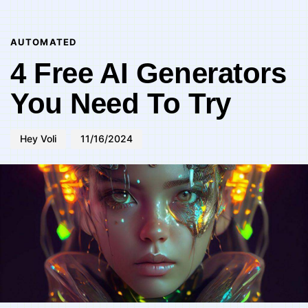
Author
Published
PUBLISHED
on:
IN:
AUTOMATED
4 Free AI Generators
You Need To Try
Hey Voli
11/16/2024