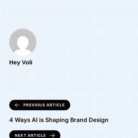
Hey Voli
PREVIOUS ARTICLE
4 Ways AI is Shaping Brand Design
NEXT ARTICLE