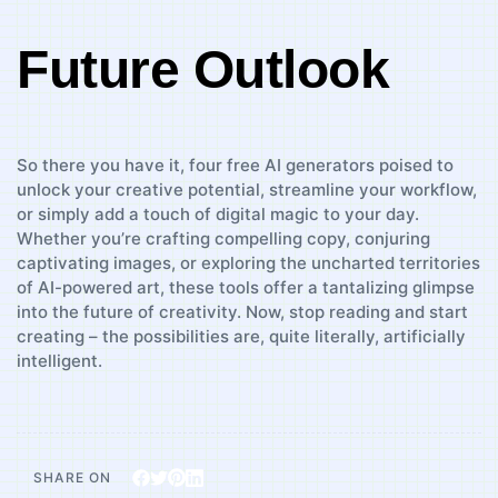
Future Outlook
So ⁣there⁢ you have it, four free AI generators poised ⁣to
unlock your creative potential, streamline ​your workflow,
or simply⁣ add a touch of ​digital magic to your day.
Whether ⁣you’re ‍crafting compelling copy, conjuring
captivating‌ images, or​ exploring the uncharted territories
of AI-powered art, these tools offer a ‌tantalizing ⁤glimpse
into the future of creativity. Now, stop reading and ⁣start
creating –⁣ the possibilities are, quite literally, artificially‌
intelligent.
SHARE ON