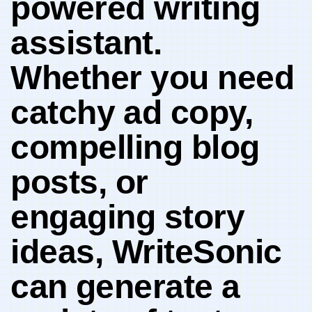
powered writing⁤
assistant.
Whether you need
catchy ⁢ad copy,
compelling blog
posts, or
engaging story
ideas, WriteSonic
can ⁣generate a