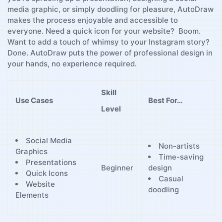
media graphic, or simply doodling for pleasure, ‌AutoDraw
makes the process enjoyable and accessible ⁢to
everyone. Need a quick icon for your website? ⁤ Boom.
Want to add a touch⁣ of whimsy to your ‍Instagram story?
‌Done. AutoDraw puts the power of ⁣professional design in
your hands, no experience required.
Skill
Use Cases
Best For…
Level
Social Media​
Non-artists
Graphics
Time-saving⁣
Presentations
design
Beginner
Quick⁣ Icons
Casual
Website
doodling
Elements