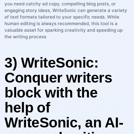
3) WriteSonic:⁣
Conquer ⁣writers
block with the
help⁢ of
WriteSonic, an AI-