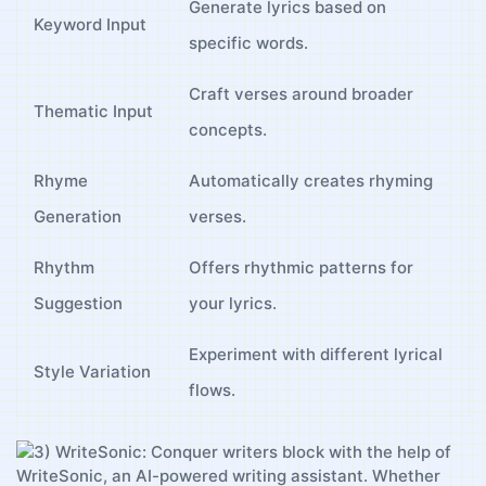
Generate ⁣lyrics based on
Keyword Input
specific words.
Craft verses around ⁤broader
Thematic Input
concepts.
Rhyme
Automatically creates rhyming
Generation
verses.
Rhythm
Offers ​rhythmic patterns​ for
Suggestion
your⁣ lyrics.
Experiment with different‌ lyrical
Style Variation
flows.