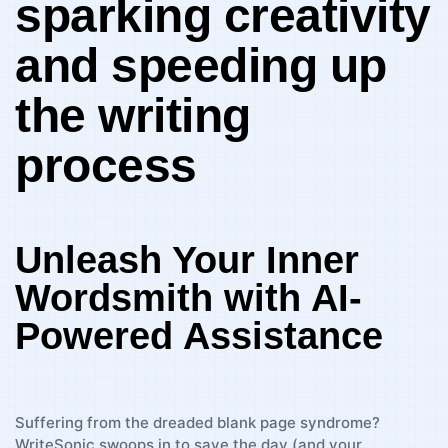
sparking creativity
and speeding up
the writing
process
Unleash Your Inner
Wordsmith with ​AI-
Powered Assistance
Suffering​ from​ the dreaded ‍blank page syndrome?
WriteSonic swoops‍ in to⁣ save ​the‍ day‌ (and your‌