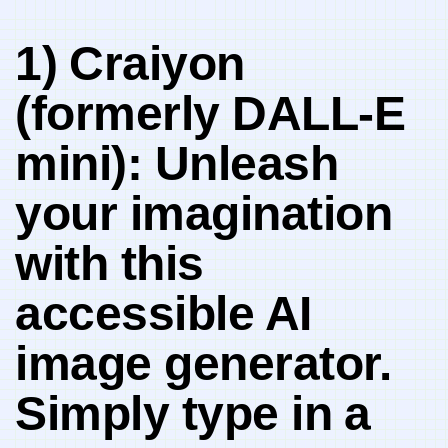
1)⁣ Craiyon
(formerly DALL-E
mini): Unleash
your imagination
with this
accessible AI⁤
image generator.
Simply type​ in ⁣a