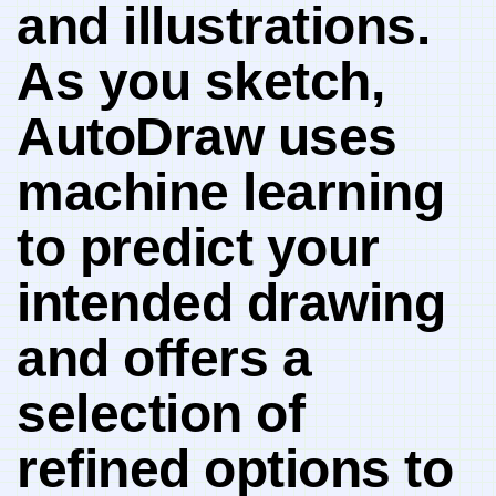
and illustrations.⁤
As you sketch,
AutoDraw uses
machine learning
to predict your⁣
intended drawing
and offers a
selection of
refined options to