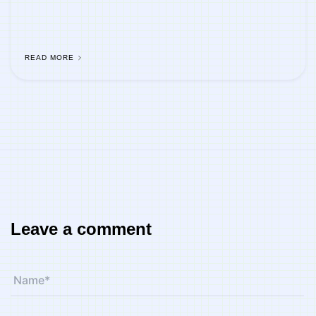
READ MORE
Leave a comment