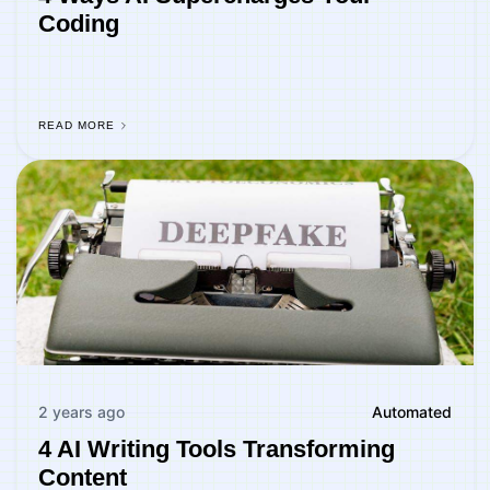
Coding
READ MORE
2 years ago
Automated
4 AI Writing Tools Transforming
Content