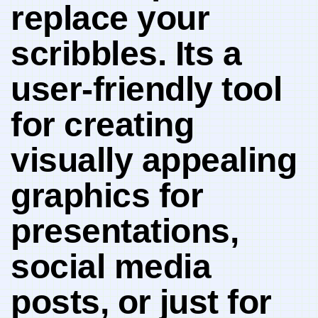
replace your
scribbles. Its a
user-friendly tool
for ‌creating
visually appealing
graphics for
presentations,
social media
posts, ‌or⁣ just for