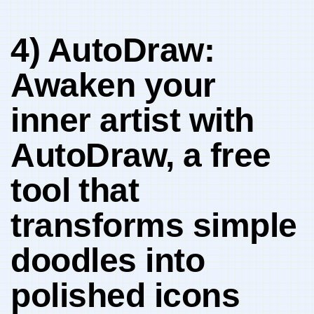
4) AutoDraw:
Awaken your
inner artist with‍
AutoDraw, a⁣ free‌
tool ⁢that⁢
transforms‌ simple
‌doodles into
polished icons