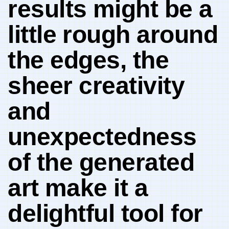
results ⁤might be a
little⁢ rough around
the edges, the
sheer creativity
and
⁤unexpectedness
of the generated
art⁢ make it a
delightful tool for