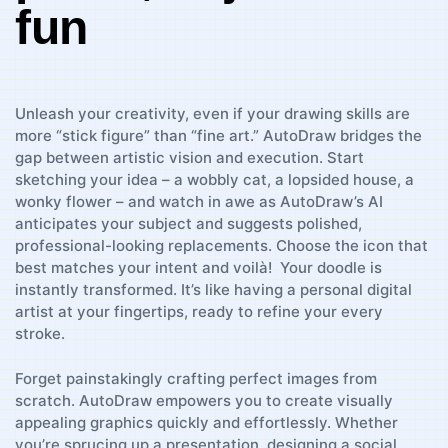
fun
Unleash your creativity,‌ even‌ if your drawing ⁤skills are
‍more “stick figure” than “fine art.” AutoDraw bridges the
gap between artistic⁢ vision and execution. Start
sketching your‍ idea – ⁣a ⁢wobbly cat, a lopsided house, a
wonky flower – and watch in awe‌ as AutoDraw’s AI
anticipates your‌ subject and suggests polished,
professional-looking replacements. Choose the icon that
best ​matches⁣ your intent and ‍voilà!⁤ ‍ Your doodle is
⁢instantly transformed.‌ It’s like ‌having a personal digital
artist at ⁢your​ fingertips, ready to refine your⁤ every
stroke.
Forget painstakingly ‌crafting perfect images from
scratch. ‌AutoDraw ⁢empowers ​you to create visually
appealing graphics ⁤quickly and‌ effortlessly. Whether
you’re sprucing up a presentation, designing a ‍social