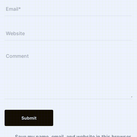
Save my name, email, and website in this browser