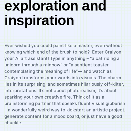
exploration and
inspiration
Ever wished ‍you could paint like‍ a ⁢master, even without
‍knowing which end of the⁢ brush to hold? ⁤ Enter Craiyon,⁣
your AI art assistant! Type in ⁢anything – “a​ cat riding⁣ a
unicorn through a ⁢rainbow” or “a sentient toaster‍
contemplating ​the meaning of life”— and ⁤watch ⁢as
Craiyon⁢ transforms your⁢ words ⁢into visuals. The ⁢charm
lies ⁤in its ⁢surprising,⁢ and sometimes hilariously off-kilter,
interpretations. It’s not about photorealism, it’s about
sparking your own creative⁣ fire. ⁣Think of it​ as a⁤
brainstorming partner that speaks fluent visual gibberish
– a ‌wonderfully⁤ weird ​way​ to kickstart ‌an artistic project,
generate content ‌for a⁤ mood board, or just have a ⁢good
⁣chuckle.