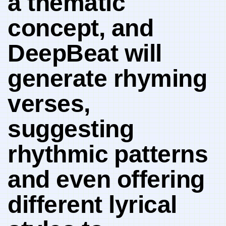
a thematic
concept,​ and
DeepBeat will
generate rhyming
verses,
suggesting
rhythmic⁣ patterns
and even offering
different lyrical