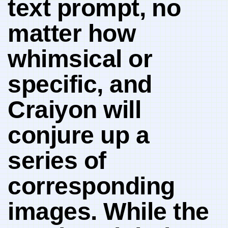
text prompt,⁢ no
matter how
whimsical or‍
specific, and
Craiyon will
conjure up a
series of
corresponding
images. While the‌