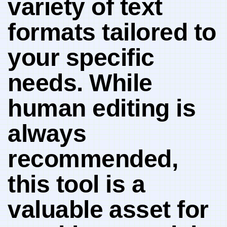
variety of text
formats tailored to
your specific
⁣needs. ​While
‌human editing is
always
recommended,
this tool is a
valuable ⁢asset for