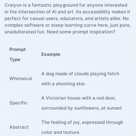
Craiyon is a fantastic playground for anyone interested
in the intersection ‍of ⁢AI and art. ⁤Its‍ accessibility makes it
perfect for casual ‌users, educators, and‍ artists alike. ‍No
complex software or steep learning curve here, just pure,
unadulterated ⁤fun. Need some ⁣prompt inspiration?
Prompt
Example
Type
A ⁣dog made of clouds playing fetch
Whimsical
with a ‌shooting ​star.
A Victorian ‍house ⁤with a red door,⁣
Specific
surrounded by sunflowers, at sunset.
The feeling of joy,‍ expressed ⁢through
Abstract
color ⁢and texture.