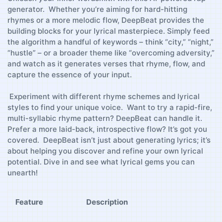
generator. ⁣⁢ Whether you’re aiming for ‌hard-hitting
rhymes or ​a more⁢ melodic flow, DeepBeat provides the⁤
building blocks for your lyrical masterpiece. Simply feed
the algorithm⁢ a handful of‌ keywords – think “city,” “night,”
“hustle” – or a ​broader theme like “overcoming adversity,”
‍and ​watch as it generates⁤ verses that rhyme,​ flow, ⁢and
capture⁣ the ⁤essence of ⁢your input.
‍ Experiment with different ‌rhyme schemes and ‍lyrical
styles to find your unique ‌voice. ‌ Want to‌ try a‌ rapid-fire,
multi-syllabic rhyme‌ pattern? DeepBeat can ⁣handle ‍it.
Prefer a more ‍laid-back, introspective flow? It’s got you⁣
covered. ⁢ DeepBeat isn’t just about ​generating lyrics;⁣ it’s
about helping⁤ you discover‍ and refine⁣ your own lyrical
potential. ⁤Dive ⁤in and see what lyrical ‍gems you can
unearth!
Feature
Description