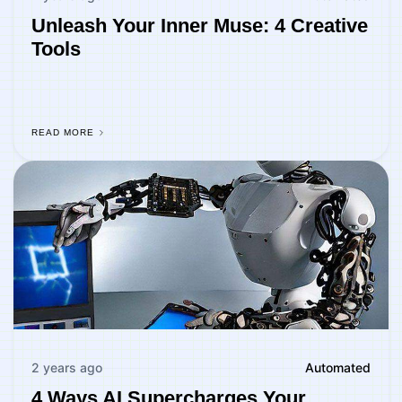
Unleash Your Inner Muse: 4 Creative
Tools
READ MORE
2 years ago
Automated
4 Ways AI Supercharges Your