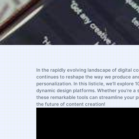
In the rapidly evolving landscape of digital c
continues to reshape the way we ‌produce and 
personalization. In this listicle, we’ll explore
dynamic design platforms. Whether you’re a se
these remarkable tools can streamline your pr
the future of content creation!