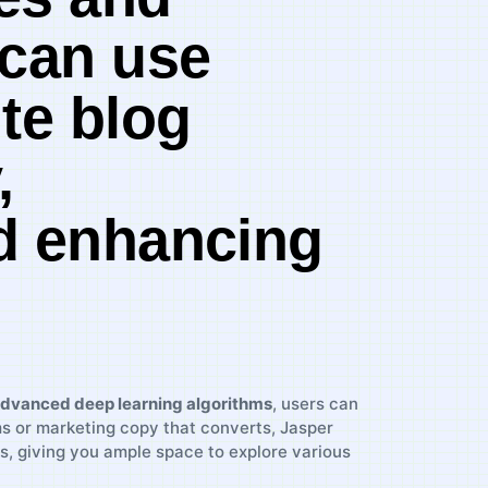
 can use
te blog
,
nd enhancing
dvanced deep learning algorithms
, users can
ms or marketing copy that converts, Jasper
s, giving you ample space⁢ to explore various