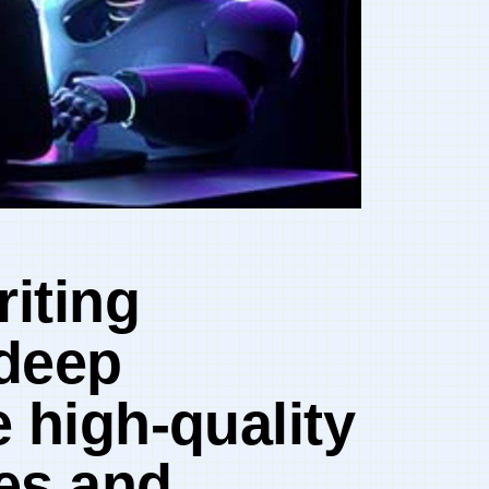
riting
 deep
 high-quality
nes and