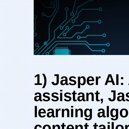
1) Jasper AI:
assistant, Ja
learning algo
content tailo