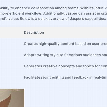
ability to enhance collaboration among teams. With its intuitiv
a more
efficient workflow
. Additionally, Jasper⁢ can assist in o
nd’s voice. Below is a quick overview of Jasper’s⁤ capabilities:
Description
Creates high-quality content based on user pro
Adapts writing style ​to⁤ fit ⁤various audiences a
Generates creative concepts ​and topics​ for con
Facilitates joint editing and feedback⁤ in real-ti