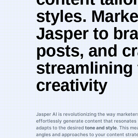
styles. Marke
Jasper to bra
posts, ⁣and c
streamlining
creativity
Jasper AI is ​revolutionizing the ⁤way markete
effortlessly generate content that resonates 
adapts to the⁤ desired
tone and style
. This me
angles and approaches to your content strat