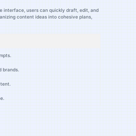
e interface, users can quickly draft, edit, and
rganizing content ideas into cohesive plans,
mpts.
nd brands.
tent.
me.