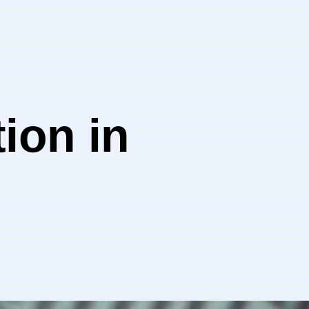
ion in