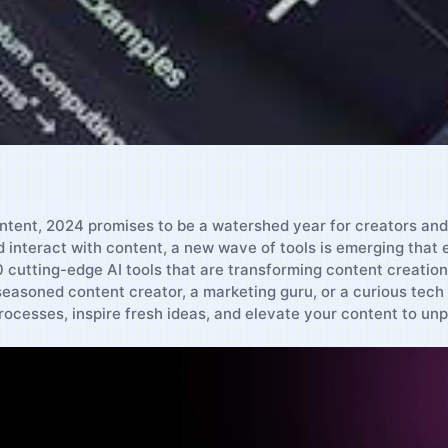
ontent, 2024 promises to be ‍a watershed year for creators and m
interact with content, a ‍new wave of tools is emerging that 
 10 cutting-edge AI ​tools that are‍ transforming content creatio
asoned​ content creator, a⁣ marketing guru, or ⁤a curious tech
ocesses, inspire fresh ideas, and elevate your content to unp