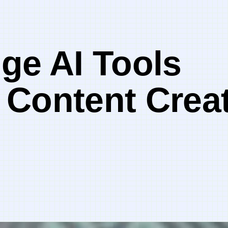
ge AI Tools
 Content Creat