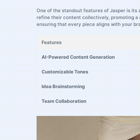
One⁤ of the standout features of Jasper is its 
refine their content ​collectively, promoting ⁤
ensuring that every piece aligns with ⁣your bra
Features
AI-Powered Content Generation
Customizable Tones
Idea ‍Brainstorming
Team Collaboration