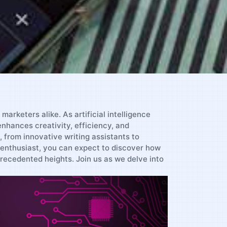
arketers alike. As artificial intelligence
enhances creativity, efficiency, and
n, from innovative writing assistants to
 enthusiast, you can ⁣expect to discover how
recedented heights. Join us as we ‌delve into