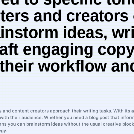
ters‍ and creators
instorm ideas, wri
raft engaging copy
 their workflow a
rs and content creators approach their writing tasks. With its
a
with their audience. Whether you ​need a blog post that infor
ans you can brainstorm ideas without the usual⁢ creative⁢ block
egy.