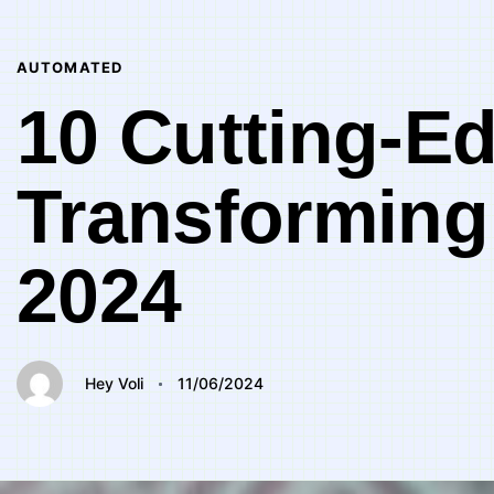
Author
Published
PUBLISHED
on:
IN:
AUTOMATED
10 Cutting-Ed
Transforming
2024
Hey Voli
11/06/2024