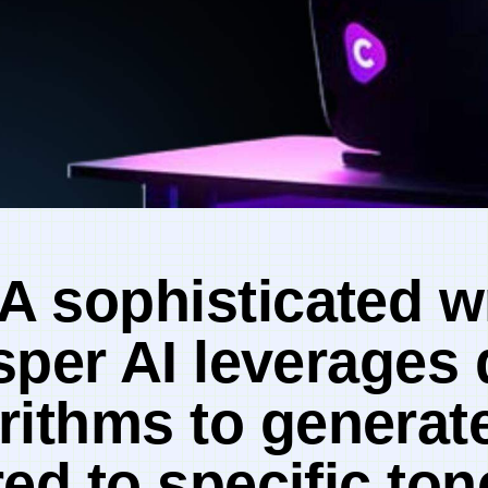
 A sophisticated w
sper⁢ AI leverages
rithms to generate
red to specific to