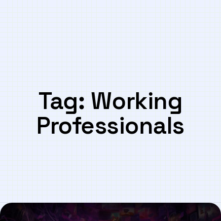
Tag:
Working
Professionals