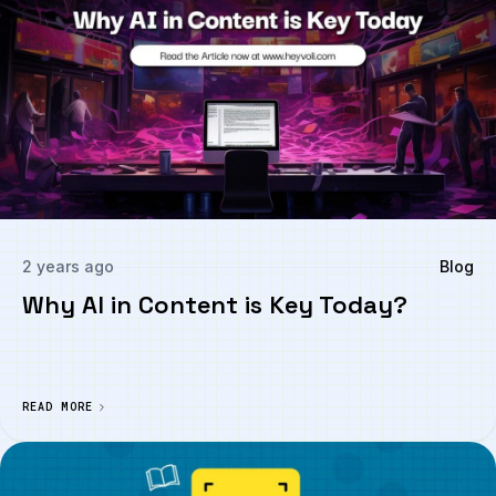
2 years ago
Blog
Why AI in Content is Key Today?
READ MORE