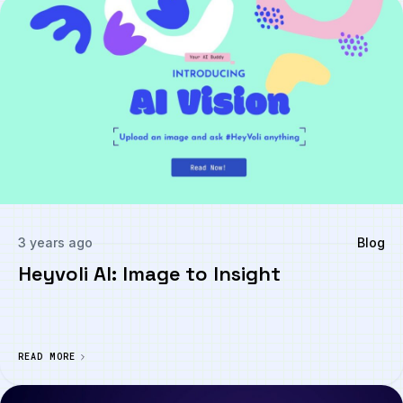
3 years ago
Blog
Heyvoli AI: Image to Insight
READ MORE