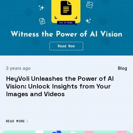
3 years ago
Blog
HeyVoli Unleashes the Power of AI
Vision: Unlock Insights from Your
Images and Videos
READ MORE