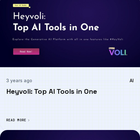
3 years ago
AI
Heyvoli: Top AI Tools in One
READ MORE