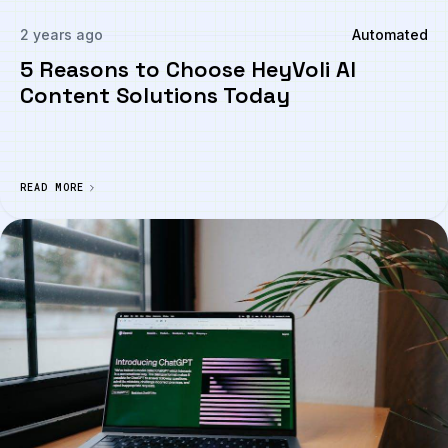
2 years ago
Automated
5 Reasons to Choose HeyVoli AI
Content Solutions Today
READ MORE