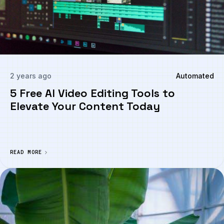
2 years ago
Automated
5 Free AI Video Editing Tools to
Elevate Your Content Today
READ MORE