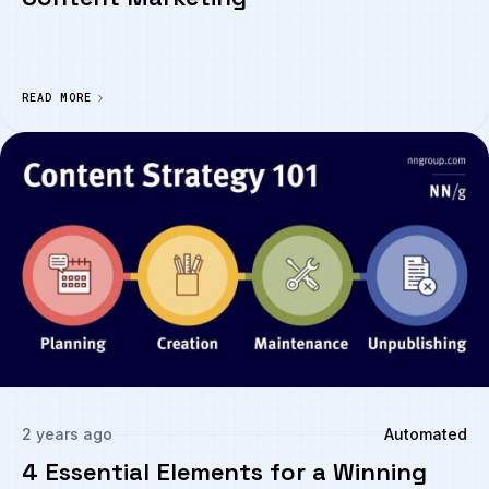
READ MORE
2 years ago
Automated
4 Essential Elements for a Winning