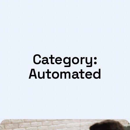
Category:
Automated