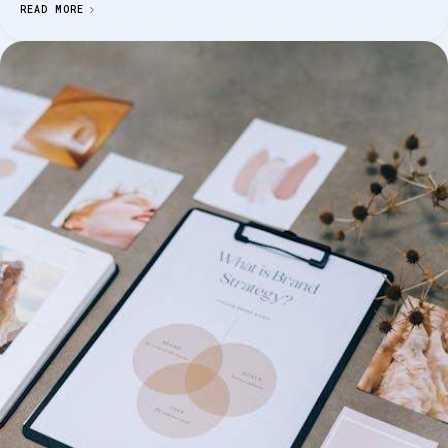
READ MORE