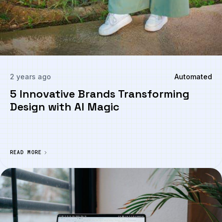
2 years ago
Automated
5 Innovative Brands Transforming
Design with AI Magic
READ MORE