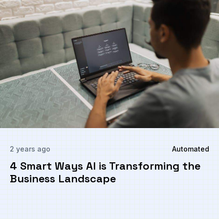
2 years ago
Automated
4 Smart Ways AI is Transforming the
Business Landscape