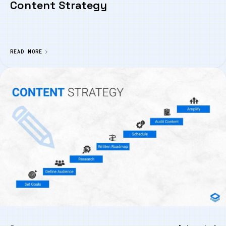
Content Strategy
READ MORE