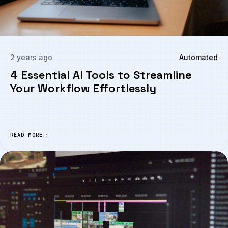
2 years ago
Automated
4 Essential AI Tools to Streamline
Your Workflow Effortlessly
READ MORE