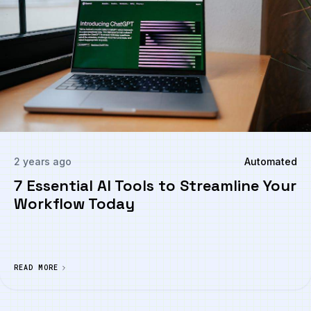
2 years ago
Automated
7 Essential AI Tools to Streamline Your
Workflow Today
READ MORE