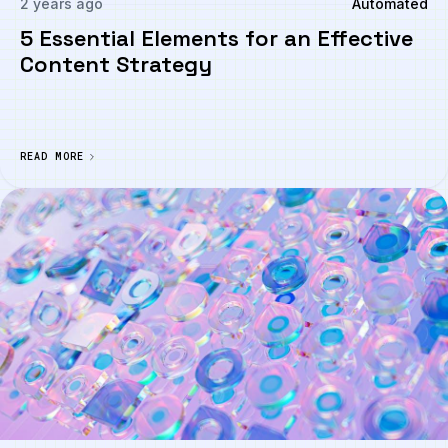
2 years ago
Automated
5 Essential Elements for an Effective
Content Strategy
READ MORE