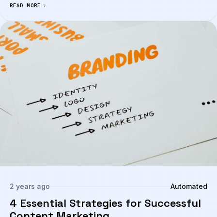
READ MORE
2 years ago
Automated
4 Essential Strategies for Successful
Content Marketing