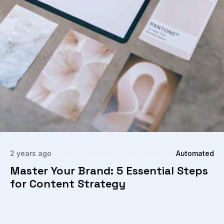
2 years ago
Automated
Master Your Brand: 5 Essential Steps
for Content Strategy